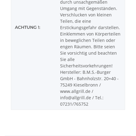
durch unsachgemäßen
Umgang mit Gegenständen.
Verschlucken von kleinen
Teilen, die eine
ACHTUNG !:
Erstickungsgefahr darstellen.
Einklemmen von Körperteilen
in beweglichen Teilen oder
engen Räumen. Bitte seien
Sie vorsichtig und beachten
Sie alle
Sicherheitsvorkehrungen!
Hersteller: B.M.S.-Burger
GmbH - Bahnholzstr. 20+40 -
75249 Kieselbronn /
www.allgrill.de /
info@allgrill.de / Tel.:
07231/765752