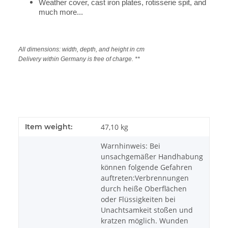
Weather cover, cast iron plates, rotisserie spit, and
much more...
All dimensions: width, depth, and height in cm
Delivery within Germany is free of charge. **
Item weight:
47,10
kg
Warnhinweis: Bei
unsachgemäßer Handhabung
können folgende Gefahren
auftreten:Verbrennungen
durch heiße Oberflächen
oder Flüssigkeiten bei
Unachtsamkeit stoßen und
kratzen möglich. Wunden