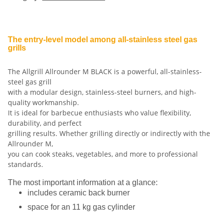
The entry-level model among all-stainless steel gas
grills
The Allgrill Allrounder M BLACK is a powerful, all-stainless-
steel gas grill
with a modular design, stainless-steel burners, and high-
quality workmanship.
It is ideal for barbecue enthusiasts who value flexibility,
durability, and perfect
grilling results. Whether grilling directly or indirectly with the
Allrounder M,
you can cook steaks, vegetables, and more to professional
standards.
The most important information at a glance:
includes ceramic back burner
space for an 11 kg gas cylinder