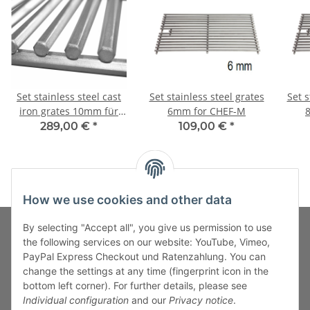
Set stainless steel cast
Set stainless steel grates
Set s
iron grates 10mm für
6mm for CHEF-M
CHEF-M
289,00 €
*
109,00 €
*
How we use cookies and other data
By selecting "Accept all", you give us permission to use
the following services on our website: YouTube, Vimeo,
PayPal Express Checkout und Ratenzahlung. You can
Fuss-Zahlung-Versand-Kontakt
change the settings at any time (fingerprint icon in the
bottom left corner). For further details, please see
Fuss-Informationen
Individual configuration
and our
Privacy notice
.