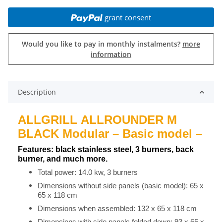
grant consent
Would you like to pay in monthly instalments?
more
information
Description
ALLGRILL ALLROUNDER M
BLACK Modular – Basic model –
Features: black stainless steel, 3 burners, back
burner, and much more.
Total power: 14.0 kw, 3 burners
Dimensions without side panels (basic model): 65 x
65 x 118 cm
Dimensions when assembled: 132 x 65 x 118 cm