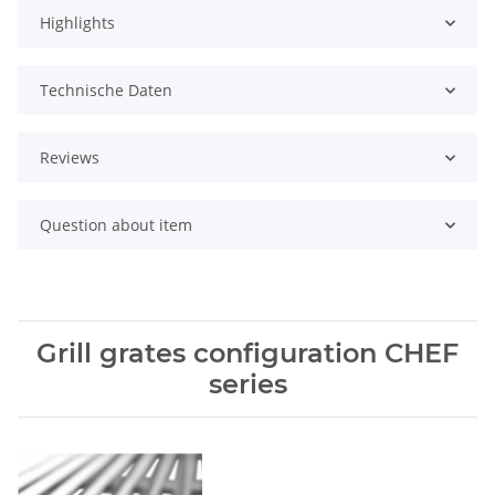
Highlights
Technische Daten
Reviews
Question about item
Grill grates configuration CHEF
series