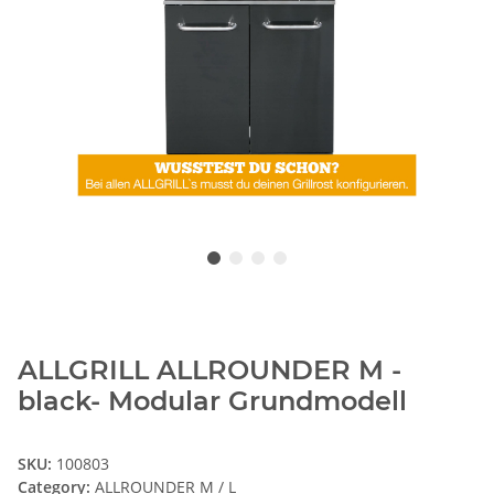
ALLGRILL ALLROUNDER M -
black- Modular Grundmodell
SKU:
100803
Category:
ALLROUNDER M / L