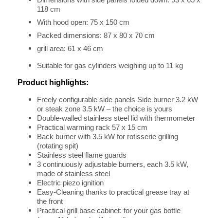
Dimensions with side panels folded down: 93 x 65 x
118 cm
With hood open: 75 x 150 cm
Packed dimensions: 87 x 80 x 70 cm
grill area: 61 x 46 cm
Suitable for gas cylinders weighing up to 11 kg
Product highlights:
Freely configurable side panels Side burner 3.2 kW
or steak zone 3.5 kW – the choice is yours
Double-walled stainless steel lid with thermometer
Practical warming rack 57 x 15 cm
Back burner with 3.5 kW for rotisserie grilling
(rotating spit)
Stainless steel flame guards
3 continuously adjustable burners, each 3.5 kW,
made of stainless steel
Electric piezo ignition
Easy-Cleaning thanks to practical grease tray at
the front
Practical grill base cabinet: for your gas bottle