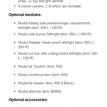
(max. 11 kg) and grill utensils
4 swivel casters, 2 of which are lockable
Optional modules:
Modul folding side panel/storage compartment,
left/right (item 100-L / 100-R)
Modul side burner left/right (item 450-L / 450-R)
Modul foldable Steakzone® left/right (item 350-L /
350-R)
Modul ice box with cutting board left/right (item 150-
L / 150-R)
Modul air System (item 750)
Modul smokesystem (item 500)
Modul fat drawer (item 900-3-Black)
Modul plancha (item 88300)
Optional accessories: