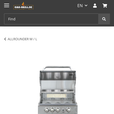
EN
ALLROUNDER M / L