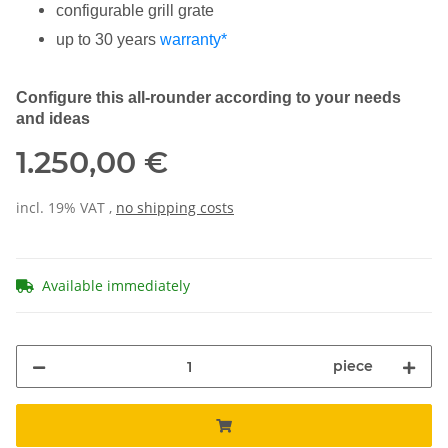
configurable grill grate
up to 30 years
warranty*
Configure this all-rounder according to your needs
and ideas
1.250,00 €
incl. 19% VAT ,
no shipping costs
Available immediately
piece