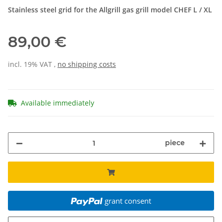
Stainless steel grid for the Allgrill gas grill model CHEF L / XL
89,00 €
incl. 19% VAT ,
no shipping costs
Available immediately
piece
grant consent