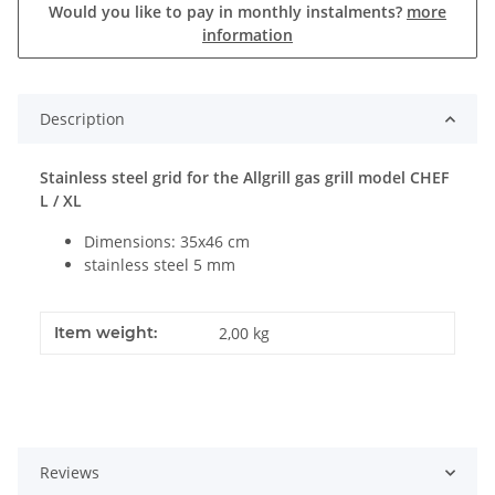
Would you like to pay in monthly instalments?
more
information
Description
Stainless steel grid for the Allgrill gas grill model CHEF
L / XL
Dimensions: 35x46 cm
stainless steel 5 mm
Item weight:
2,00
kg
Reviews