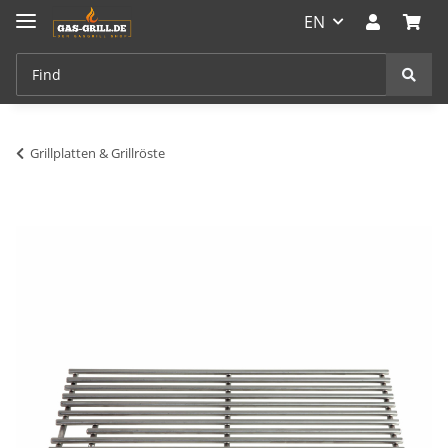
EN
Grillplatten & Grillröste