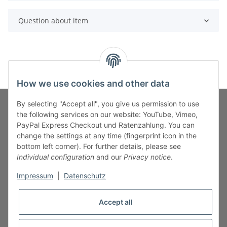
Question about item
How we use cookies and other data
By selecting "Accept all", you give us permission to use
the following services on our website: YouTube, Vimeo,
PayPal Express Checkout und Ratenzahlung. You can
Fuss-Zahlung-Versand-Kontakt
change the settings at any time (fingerprint icon in the
bottom left corner). For further details, please see
Fuss-Informationen
Individual configuration
and our
Privacy notice
.
Impressum
|
Datenschutz
Legal
Accept all