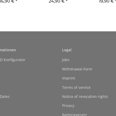
handle
16,90 €
*
24,90 €
*
19,90 €
rmationen
Legal
D Konfigurator
Jobs
Withdrawal-Form
Imprint
Terms of service
 Dates
Notice of revocation rights
Privacy
Batteriegesetz