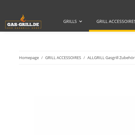
GRILLS
GRILL ACCESSOIRE
Homepage
GRILL ACCESSOIRES
ALLGRILL Gasgrill Zubehör