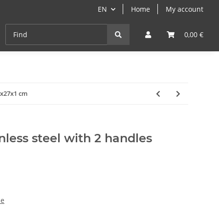
EN
Home
My account
Cast-Iron
ANGEBOTE
Grill- & Paella-Course
0,00 €
31x27x1 cm
ainless steel with 2 handles
ze