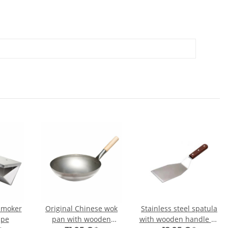
 smoker
Original Chinese wok
Stainless steel spatula
ape
pan with wooden
with wooden handle 32