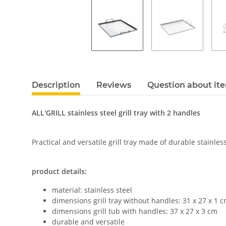
Description
Reviews
Question about it
ALL'GRILL stainless steel grill tray with 2 handles
Practical and versatile grill tray made of durable stainless
product details:
material: stainless steel
dimensions grill tray without handles: 31 x 27 x 1 
dimensions grill tub with handles: 37 x 27 x 3 cm
durable and versatile