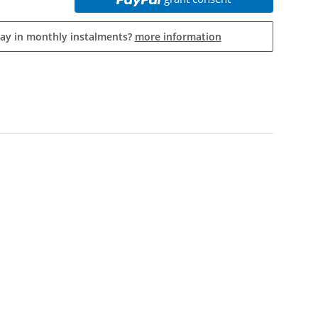
pay in monthly instalments?
more information