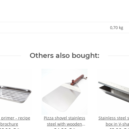
0,70
kg
Others also bought:
 primer - recipe
Pizza shovel stainless
Stainless steel
brochure
steel with wooden
box in V-sh