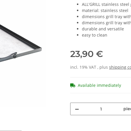
ALL'GRILL stainless steel g
material: stainless steel
dimensions grill tray wit
dimensions grill tray wit
durable and versatile
easy to clean
23,90 €
incl. 19% VAT , plus
shipping c
Available immediately
pie