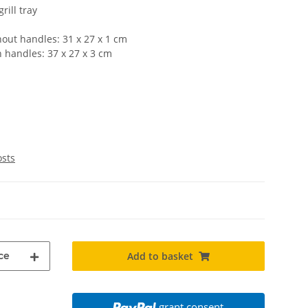
rill tray
hout handles: 31 x 27 x 1 cm
h handles: 37 x 27 x 3 cm
osts
ce
Add to basket
grant consent