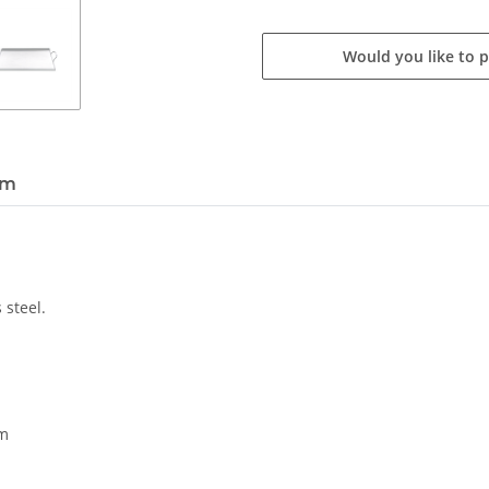
Would you like to 
em
 steel.
cm