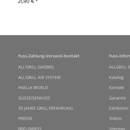
8 cm
21,90 €
*
Fuss-Zahlung-Versand-Kontakt
Fuss-Info
ALL'GRILL GASBBQ
ALLGRILL 3
ALL'GRILL AIR SYSTEM
Katalog
PAELLA WORLD
Kontakt
GUSSEISENKUSS
Garantie
30 JAHRE GRILL ERFAHRUNG
Exhibition
PRESSE
Videos
BBQ-IMBISS
Sitemap