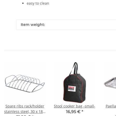
easy to clean
Item weight:
Spare ribs rack/holder
Stool cooker bag -small-
Paella
stainless steel, 30 x 18 x
16,95 €
*