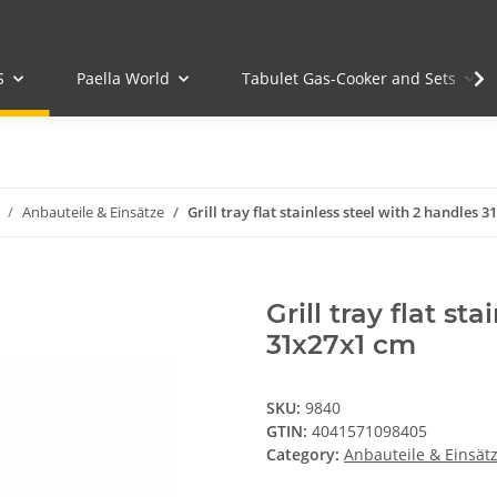
S
Paella World
Tabulet Gas-Cooker and Sets
Anbauteile & Einsätze
Grill tray flat stainless steel with 2 handles 
Grill tray flat st
31x27x1 cm
SKU:
9840
GTIN:
4041571098405
Category:
Anbauteile & Einsät