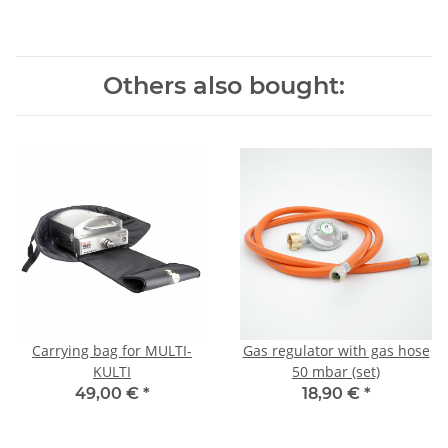
Others also bought:
Carrying bag for MULTI-
Gas regulator with gas hose
KULTI
50 mbar (set)
49,00 €
*
18,90 €
*