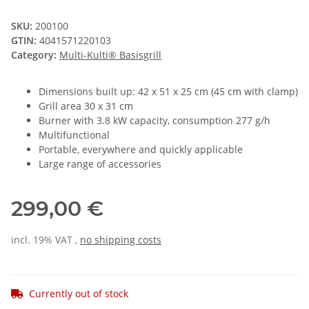
SKU:
200100
GTIN:
4041571220103
Category:
Multi-Kulti® Basisgrill
Dimensions built up: 42 x 51 x 25 cm (45 cm with clamp)
Grill area 30 x 31 cm
Burner with 3.8 kW capacity, consumption 277 g/h
Multifunctional
Portable, everywhere and quickly applicable
Large range of accessories
299,00 €
incl. 19% VAT ,
no shipping costs
Currently out of stock