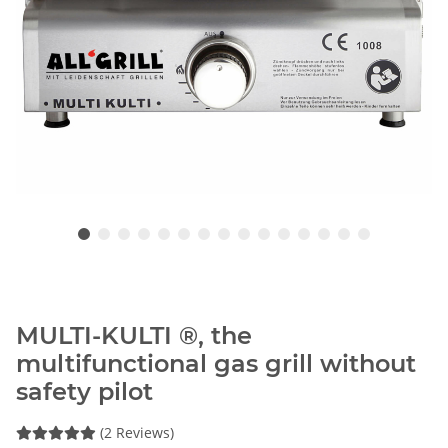
MULTI-KULTI ®, the
multifunctional gas grill without
safety pilot
(2 Reviews)