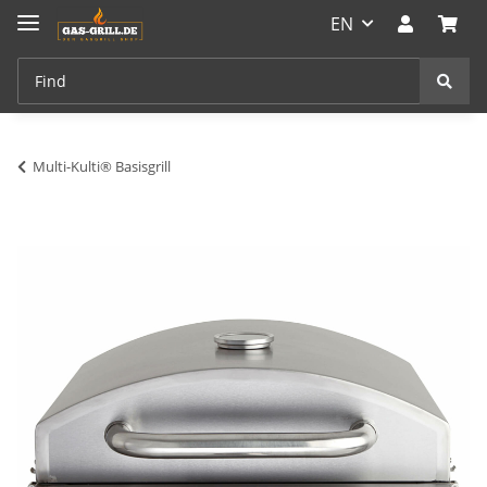
EN
Multi-Kulti® Basisgrill