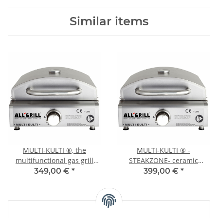
Similar items
MULTI-KULTI ®, the
MULTI-KULTI ® -
multifunctional gas grill
STEAKZONE- ceramic
with safety pilot
burner with safety pilot
349,00 €
*
399,00 €
*