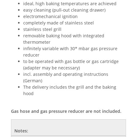
ideal, high baking temperatures are achieved
easy cleaning (pull-out cleaning drawer)
electromechanical ignition
completely made of stainless steel
stainless steel grill
removable baking hood with integrated
thermometer
infinitely variable with 30* mbar gas pressure
reducer
to be operated with gas bottle or gas cartridge
(adapter may be necessary)
incl. assembly and operating instructions
(German)
The delivery includes the grill and the baking
hood
Gas hose and gas pressure reducer are not included.
Notes: