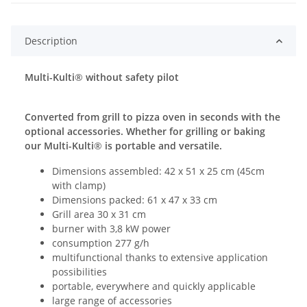
Description
Multi-Kulti
®
without safety pilot
Converted from grill to pizza oven in seconds with the
optional accessories. Whether for grilling or baking
our Multi-Kulti
®
is portable and versatile.
Dimensions assembled: 42 x 51 x 25 cm (45cm
with clamp)
Dimensions packed: 61 x 47 x 33 cm
Grill area 30 x 31 cm
burner with 3,8 kW power
consumption 277 g/h
multifunctional thanks to extensive application
possibilities
portable, everywhere and quickly applicable
large range of accessories