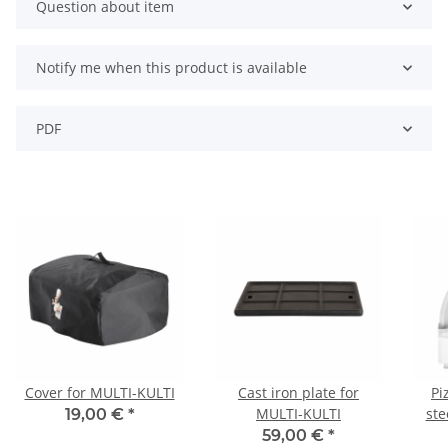
Question about item
Notify me when this product is available
PDF
Cover for MULTI-KULTI
Cast iron plate for
Pi
MULTI-KULTI
ste
19,00 €
*
59,00 €
*