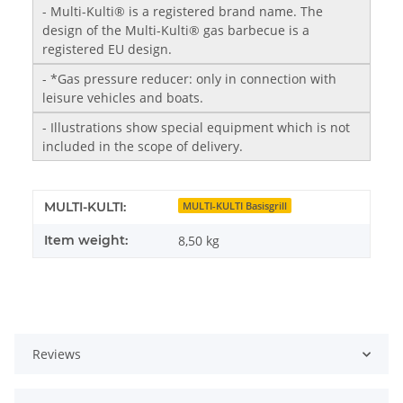
- Multi-Kulti® is a registered brand name. The
design of the Multi-Kulti® gas barbecue is a
registered EU design.
- *Gas pressure reducer: only in connection with
leisure vehicles and boats.
- Illustrations show special equipment which is not
included in the scope of delivery.
MULTI-KULTI:
MULTI-KULTI Basisgrill
Item weight:
8,50
kg
Reviews