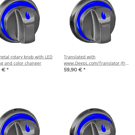
metal rotary knob with LED
Translated with
ing and color changer
www.DeepL.com/Translator (free
version)
0 €
*
59,90 €
*