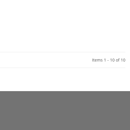
Items 1 - 10 of 10