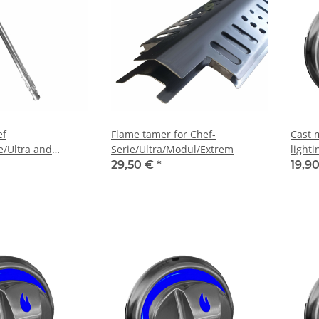
ef
Flame tamer for Chef-
Cast 
e/Ultra and
Serie/Ultra/Modul/Extrem
light
hen
29,50 €
*
19,9