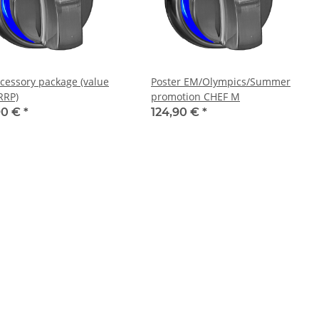
cessory package (value
Poster EM/Olympics/Summer
RRP)
promotion CHEF M
90 €
*
124,90 €
*