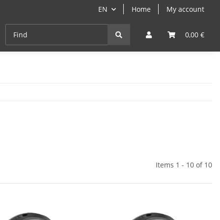
EN
Home
My account
Cast-Iron
ANGEBOTE
Grill- & Paella-Course
0,00 €
Items 1 - 10 of 10