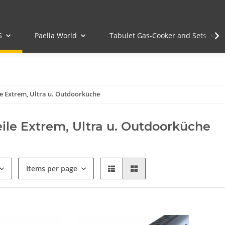
S
Paella World
Tabulet Gas-Cooker and Sets
le Extrem, Ultra u. Outdoorküche
eile Extrem, Ultra u. Outdoorküche
Items per page