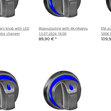
tary knob with LED
Wagyutasting with 4K+Wagyu
EM ac
olor changer
13.07.2024 18:00
500€ 
89,90 €
*
109,