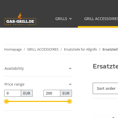
GRILLS
GRILL ACCESSOIRE
Homepage
GRILL ACCESSOIRES
Ersatzteile für Allgrills
Ersatztei
Ersatzt
Availability
Price range
Sort order
EUR
EUR