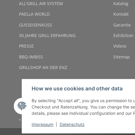
ALL'GRILL AIR SYSTEM
Katalog
PAELLA WORLD
Kontakt
GUSSEISENKUSS
Garantie
30 JAHRE GRILL ERFAHRUNG
Exhibition
PRESSE
Videos
BBQ-IMBISS
Sitemap
GRILLSHOP AN DER ENZ
How we use cookies and other data
By selecting "Accept all", you give us permission to
Checkout und Ratenzahlung. You can change the settin
details, please see
Individual configuration
and our
P
* All prices incl. VAT, plus
shipping fees
Impressum
|
Datenschutz