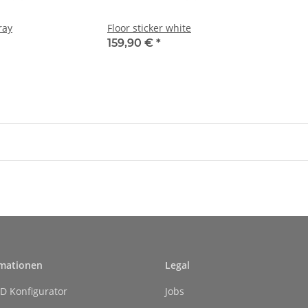
ray
Floor sticker white
159,90 €
*
rmationen
Legal
D Konfigurator
Jobs