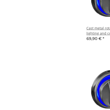
Cast metal ro
lighting and c
69,90 €
*