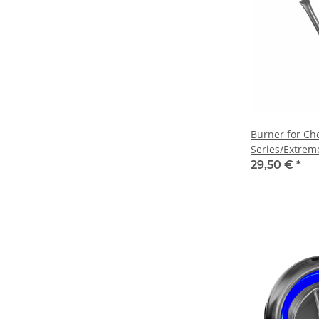
Burner for Ch
Series/Extrem
Outdoor Kitc
29,50 €
*