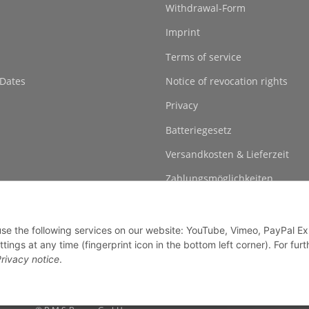
Withdrawal-Form
Imprint
Terms of service
 Dates
Notice of revocation rights
Privacy
Batteriegesetz
Versandkosten & Lieferzeit
Zahlungsmöglichkeiten
 use the following services on our website: YouTube, Vimeo, PayPal E
gs at any time (fingerprint icon in the bottom left corner). For furt
rivacy notice
.