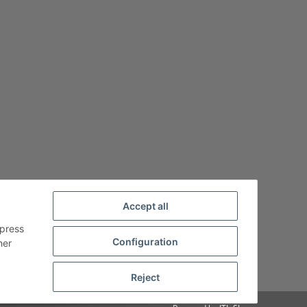
Accept all
xpress
Configuration
her
Reject