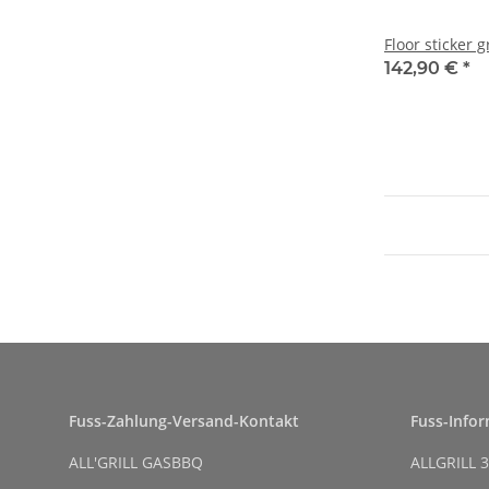
Floor sticker g
142,90 €
*
Fuss-Zahlung-Versand-Kontakt
Fuss-Info
ALL'GRILL GASBBQ
ALLGRILL 3