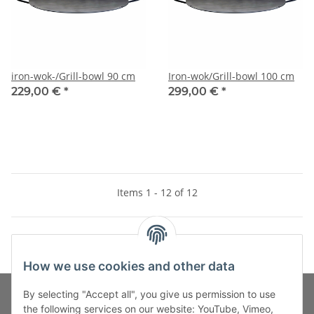
iron-wok-/Grill-bowl 90 cm
Iron-wok/Grill-bowl 100 cm
229,00 €
*
299,00 €
*
Items 1 - 12 of 12
How we use cookies and other data
By selecting "Accept all", you give us permission to use
the following services on our website: YouTube, Vimeo,