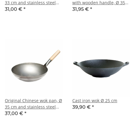
33 cm and stainless steel
with wooden handle, Ø 35
wok ring
cm
31,00 €
*
31,95 €
*
Original Chinese wok pan, Ø
Cast iron wok Ø 25 cm
35 cm and stainless steel
39,90 €
*
wok ring
37,00 €
*