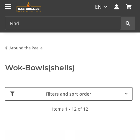
EN
Around the Paella
Wok-Bowls(shells)
Filters and sort order
Items 1 - 12 of 12