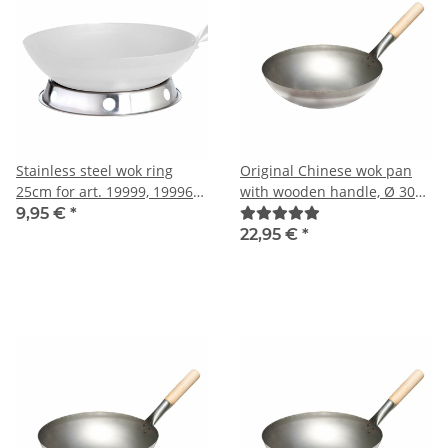
Stainless steel wok ring
Original Chinese wok pan
25cm for art. 19999, 19996
with wooden handle, Ø 30
and 19997
cm
9,95 €
*
22,95 €
*