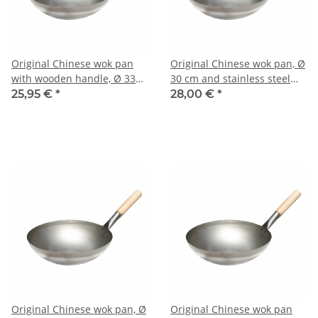
Original Chinese wok pan
Original Chinese wok pan, Ø
with wooden handle, Ø 33
30 cm and stainless steel
cm
wok ring
25,95 €
*
28,00 €
*
Original Chinese wok pan, Ø
Original Chinese wok pan