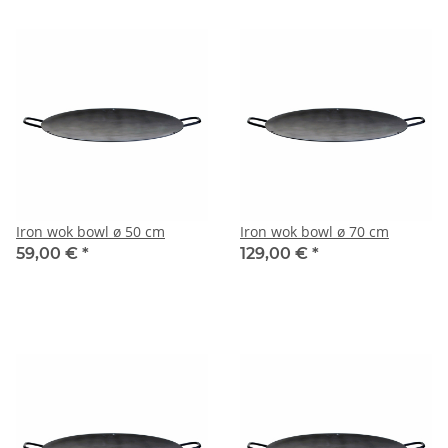
Iron wok bowl ø 50 cm
Iron wok bowl ø 70 cm
59,00 €
*
129,00 €
*