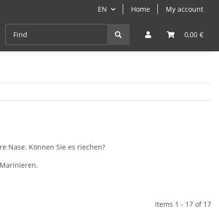
EN
Home
My account
Cast-Iron
ANGEBOTE
Grill- & Paella-Course
0,00 €
re Nase. Können Sie es riechen?
Marinieren.
Items 1 - 17 of 17