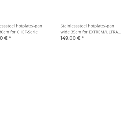
lesssteel hotplate/-pan
Stainlesssteel hotplate/-pan
30cm for CHEF-Serie
wide 35cm for EXTREM/ULTRA
and outdoorkitchen
00 €
*
149,00 €
*