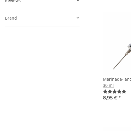
Reviews
Brand
Marinade- and
30 ml
8,95 €
*