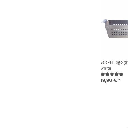
Sticker logo g
white
19,90 €
*