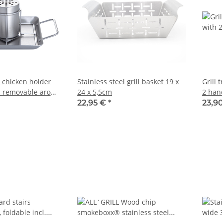
l chicken holder
Stainless steel grill basket 19 x
Grill 
d removable aroma
24 x 5,5cm
2 han
22,95 €
*
23,9