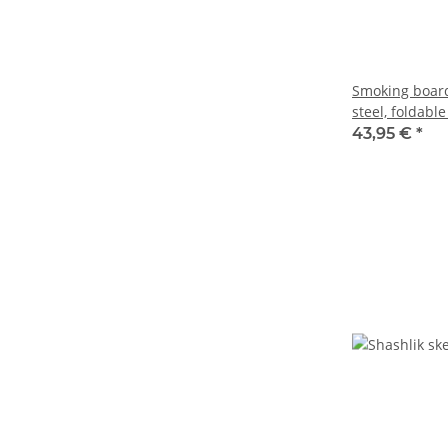
Smoking board 
steel, foldable
43,95 €
*