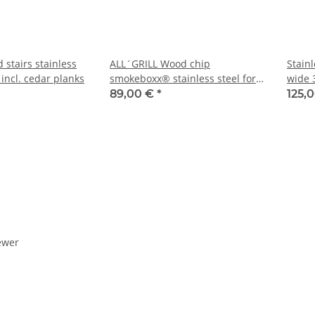
stairs stainless
ALL´GRILL Wood chip
Stain
 incl. cedar planks
smokeboxx® stainless steel for
wide 
Chef-series, Extrem,Outdoor
89,00 €
*
125,
Kitchen, Ultra