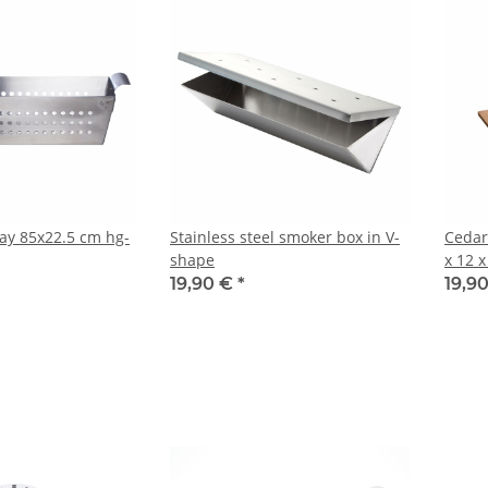
ray 85x22.5 cm hg-
Stainless steel smoker box in V-
Cedar
shape
x 12 
19,90 €
*
19,9