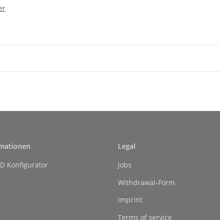
er
rmationen
Legal
D Konfigurator
Jobs
Withdrawal-Form
Imprint
Terms of service