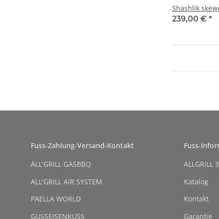
Shashlik skew
239,00 €
*
Fuss-Zahlung-Versand-Kontakt
Fuss-Info
ALL'GRILL GASBBQ
ALLGRILL 3
ALL'GRILL AIR SYSTEM
Katalog
PAELLA WORLD
Kontakt
GUSSEISENKUSS
Garantie