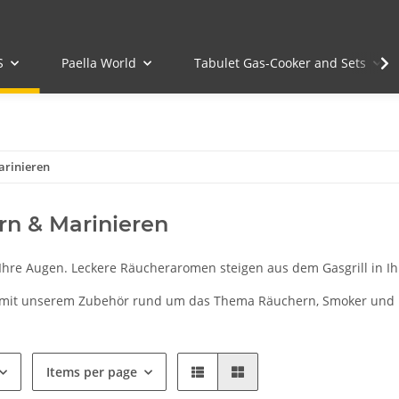
S
Paella World
Tabulet Gas-Cooker and Sets
arinieren
n & Marinieren
 Ihre Augen. Leckere Räucheraromen steigen aus dem Gasgrill in Ih
 mit unserem Zubehör rund um das Thema Räuchern, Smoker und 
Items per page