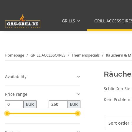
GRILLS
GRILL ACCESSOIRE
Homepage
GRILL ACCESSOIRES
Themenspecials
Räuchern & M
Räucher
Availability
Schließen Sie
Price range
Kein Problem
EUR
EUR
Sort order