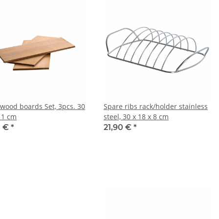
wood boards Set, 3pcs. 30
Spare ribs rack/holder stainless
x 1 cm
steel, 30 x 18 x 8 cm
0 €
*
21,90 €
*