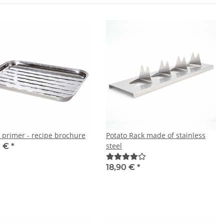
a primer - recipe brochure
Potato Rack made of stainless
steel
0 €
*
18,90 €
*