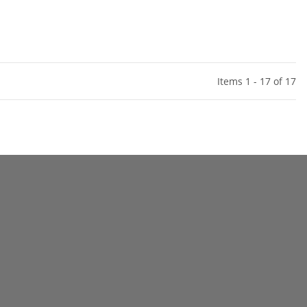
Items 1 - 17 of 17