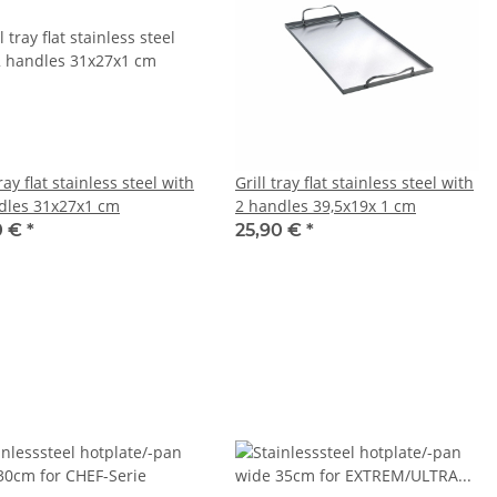
tray flat stainless steel with
Grill tray flat stainless steel with
dles 31x27x1 cm
2 handles 39,5x19x 1 cm
0 €
*
25,90 €
*