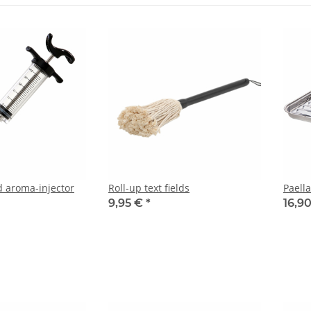
 aroma-injector
Roll-up text fields
Paell
9,95 €
*
16,9