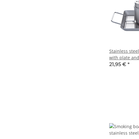
Stainless stee
with plate an
can
21,95 €
*