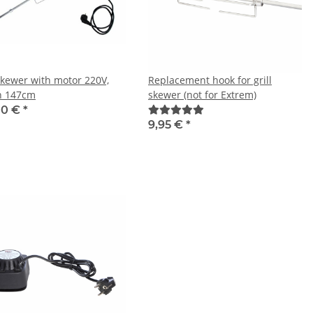
-skewer with motor 220V,
Replacement hook for grill
h 147cm
skewer (not for Extrem)
00 €
*
9,95 €
*