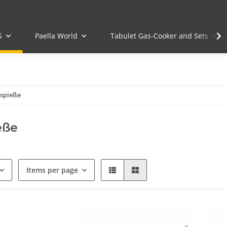
S
Paella World
Tabulet Gas-Cooker and Sets
lspieße
eße
Items per page