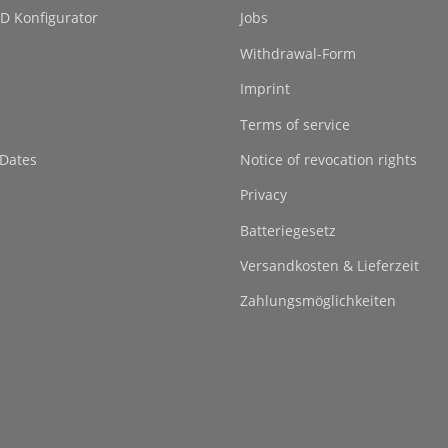
D Konfigurator
Jobs
Withdrawal-Form
Imprint
Terms of service
 Dates
Notice of revocation rights
Privacy
Batteriegesetz
Versandkosten & Lieferzeit
Zahlungsmöglichkeiten