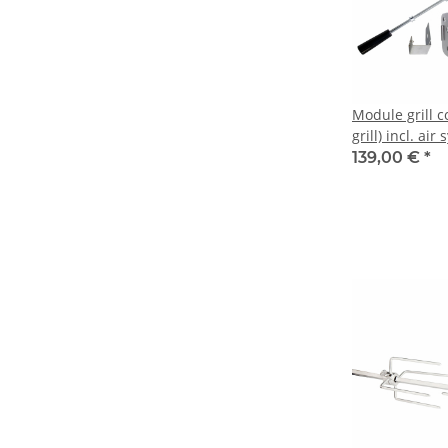
Module grill c
grill) incl. air
139,00 €
*