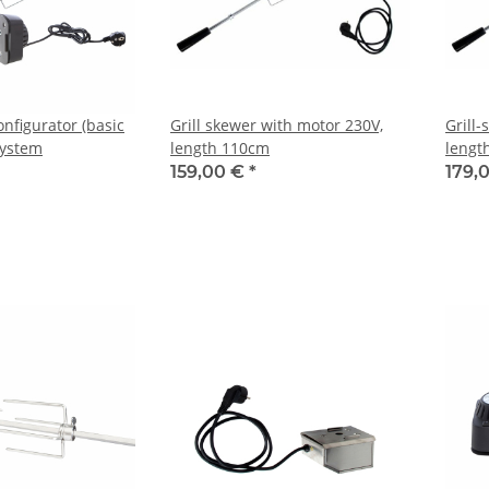
onfigurator (basic
Grill skewer with motor 230V,
Grill
 system
length 110cm
lengt
159,00 €
*
179,