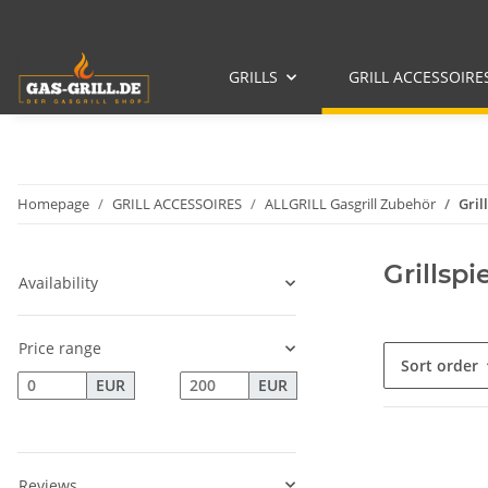
GRILLS
GRILL ACCESSOIRE
Homepage
GRILL ACCESSOIRES
ALLGRILL Gasgrill Zubehör
Gril
Grillspi
Availability
Price range
Sort order
EUR
EUR
Reviews