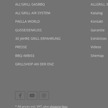
ALL'GRILL GASBBQ
ALLGRILL 3
ALL'GRILL AIR SYSTEM
Katalog
PAELLA WORLD
Kontakt
GUSSEISENKUSS
Garantie
30 JAHRE GRILL ERFAHRUNG
Exhibition
PRESSE
Videos
BBQ-IMBISS
Sitemap
GRILLSHOP AN DER ENZ
* All prices incl. VAT, plus
shipping fees