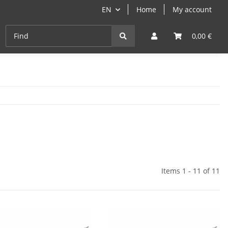
EN
Home
My account
Cast-Iron
ANGEBOTE
Grill- & Paella-Course
0,00 €
Items 1 - 11 of 11