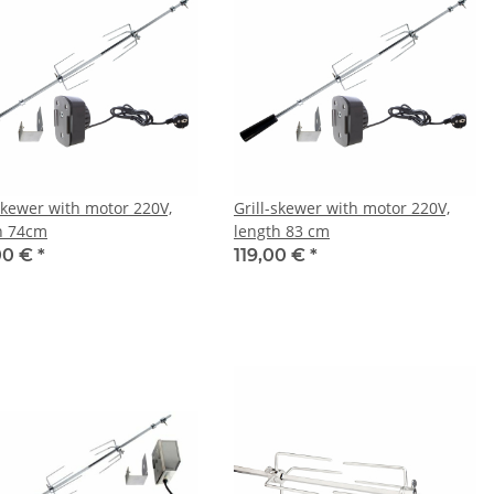
-skewer with motor 220V,
Grill-skewer with motor 220V,
h 74cm
length 83 cm
00 €
*
119,00 €
*