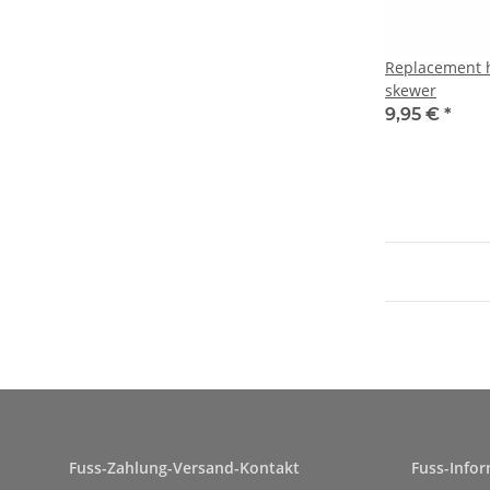
Replacement ho
skewer
9,95 €
*
Fuss-Zahlung-Versand-Kontakt
Fuss-Info