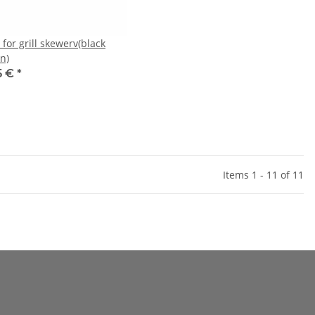
for grill skewerv(black
n)
5 €
*
Items 1 - 11 of 11