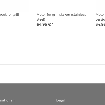
ok for grill
Motor for grill skewer (stainless
Motor 
steel)
versio
64,95 €
*
34,9
rmationen
Legal