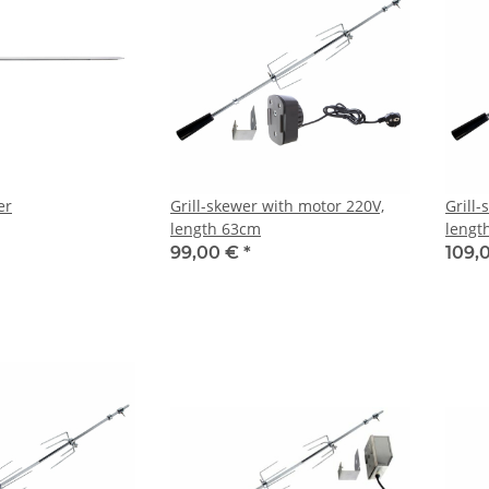
er
Grill-skewer with motor 220V,
Grill
length 63cm
lengt
99,00 €
*
109,