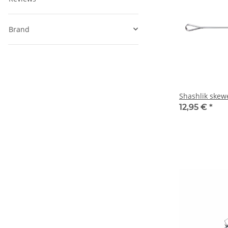
Brand
Shashlik skew
12,95 €
*