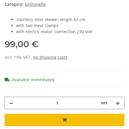
Category:
Grillspieße
stainless steel skewer, length 63 cm
with two meat clamps
with electric motor, connection 230 Volt
99,00 €
incl. 19% VAT ,
no shipping costs
Available immediately
set