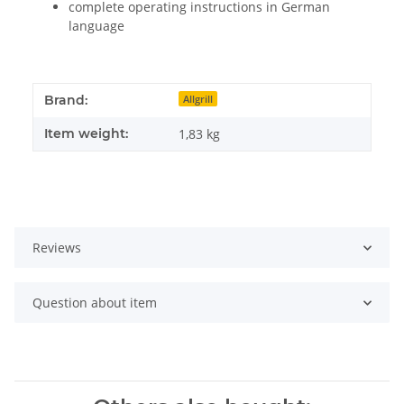
complete operating instructions in German
language
Brand:
Allgrill
Item weight:
1,83
kg
Reviews
Question about item