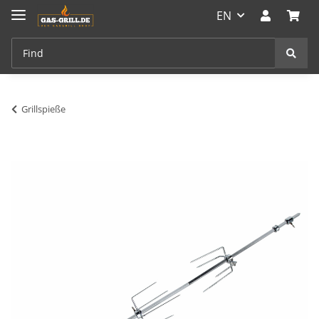
EN
Grillspieße