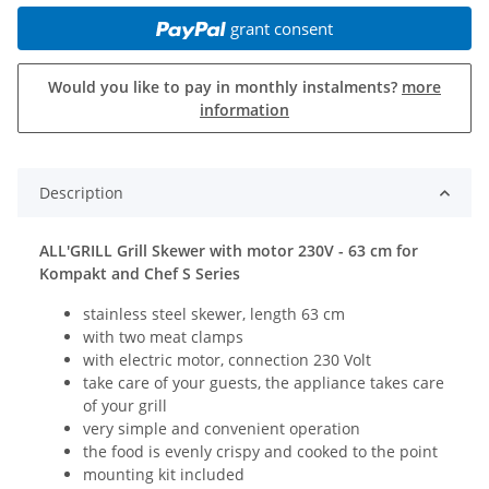
grant consent
Would you like to pay in monthly instalments?
more
information
Description
ALL'GRILL Grill Skewer with motor 230V - 63 cm for
Kompakt and Chef S Series
stainless steel skewer, length 63 cm
with two meat clamps
with electric motor, connection 230 Volt
take care of your guests, the appliance takes care
of your grill
very simple and convenient operation
the food is evenly crispy and cooked to the point
mounting kit included