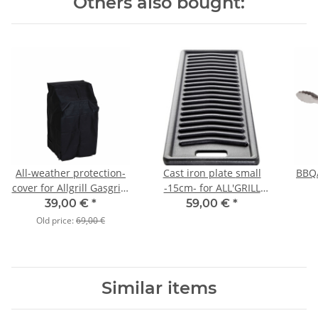
Others also bought:
All-weather protection-
Cast iron plate small
BBQ/
cover for Allgrill Gasgrill-
-15cm- for ALL'GRILL
Model " COMPACT"
Modell CHEF S
39,00 €
*
59,00 €
*
Old price:
69,00 €
Similar items