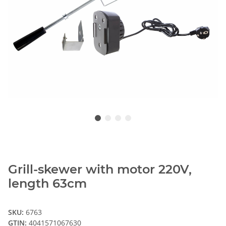
Grill-skewer with motor 220V,
length 63cm
SKU:
6763
GTIN:
4041571067630