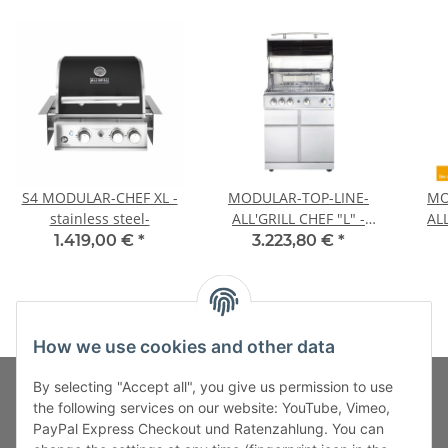
S4 MODULAR-CHEF XL -
MODULAR-TOP-LINE-
MO
stainless steel-
ALL'GRILL CHEF "L" -
ALL
Basic Model-
1.419,00 €
*
3.223,80 €
*
How we use cookies and other data
By selecting "Accept all", you give us permission to use
the following services on our website: YouTube, Vimeo,
PayPal Express Checkout und Ratenzahlung. You can
Fuss-Zahlung-Versand-Kontakt