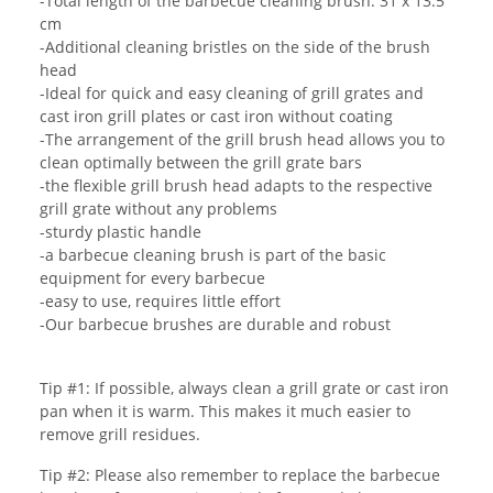
-Total length of the barbecue cleaning brush: 31 x 13.5
cm
-Additional cleaning bristles on the side of the brush
head
-Ideal for quick and easy cleaning of grill grates and
cast iron grill plates or cast iron without coating
-The arrangement of the grill brush head allows you to
clean optimally between the grill grate bars
-the flexible grill brush head adapts to the respective
grill grate without any problems
-sturdy plastic handle
-a barbecue cleaning brush is part of the basic
equipment for every barbecue
-easy to use, requires little effort
-Our barbecue brushes are durable and robust
Tip #1: If possible, always clean a grill grate or cast iron
pan when it is warm. This makes it much easier to
remove grill residues.
Tip #2: Please also remember to replace the barbecue