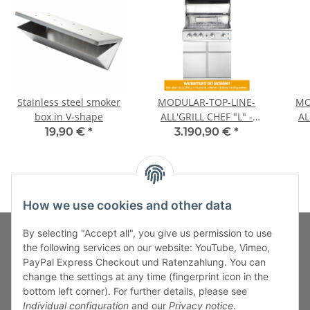
Stainless steel smoker
MODULAR-TOP-LINE-
MO
box in V-shape
ALL'GRILL CHEF "L" -
AL
Basic Model-
19,90 €
*
3.190,90 €
*
How we use cookies and other data
By selecting "Accept all", you give us permission to use
the following services on our website: YouTube, Vimeo,
PayPal Express Checkout und Ratenzahlung. You can
Fuss-Zahlung-Versand-Kontakt
change the settings at any time (fingerprint icon in the
bottom left corner). For further details, please see
Fuss-Informationen
Individual configuration
and our
Privacy notice
.