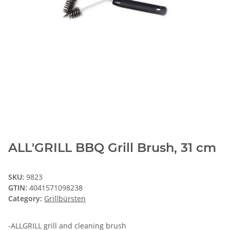
ALL'GRILL BBQ Grill Brush, 31 cm
SKU:
9823
GTIN:
4041571098238
Category:
Grillbürsten
-ALLGRILL grill and cleaning brush