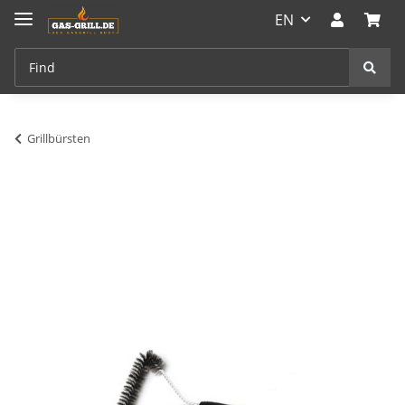
EN
Grillbürsten