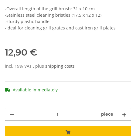
-Overall length of the grill brush: 31 x 10 cm
-Stainless steel cleaning bristles (17.5 x 12 x 12)
-sturdy plastic handle
-Ideal for cleaning grill grates and cast iron grill plates
12,90 €
incl. 19% VAT , plus
shipping costs
Available immediately
piece