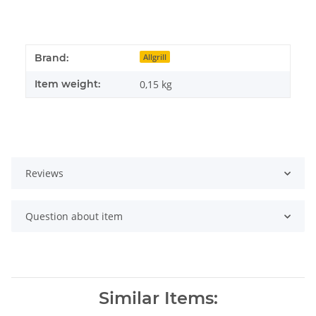
Brand:
Allgrill
Item weight:
0,15
kg
Reviews
Question about item
Similar Items: