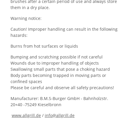
brushes after a certain period of use and always store
them in a dry place.
Warning notice:
Caution! Improper handling can result in the following
hazards:
Burns from hot surfaces or liquids
Bumping and scratching possible if not careful
Wounds due to improper handling of objects
Swallowing small parts that pose a choking hazard
Body parts becoming trapped in moving parts or
confined spaces
Please be careful and observe all safety precautions!
Manufacturer: B.M.S-Burger GmbH - Bahnholzstr.
20+40 -75249 Kieselbronn
www.allgrill.de
/
info@allgrill.de