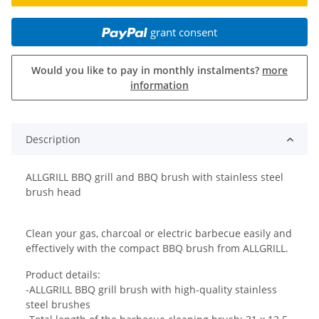
grant consent
Would you like to pay in monthly instalments?
more
information
Description
ALLGRILL BBQ grill and BBQ brush with stainless steel
brush head
Clean your gas, charcoal or electric barbecue easily and
effectively with the compact BBQ brush from ALLGRILL.
Product details:
-ALLGRILL BBQ grill brush with high-quality stainless
steel brushes