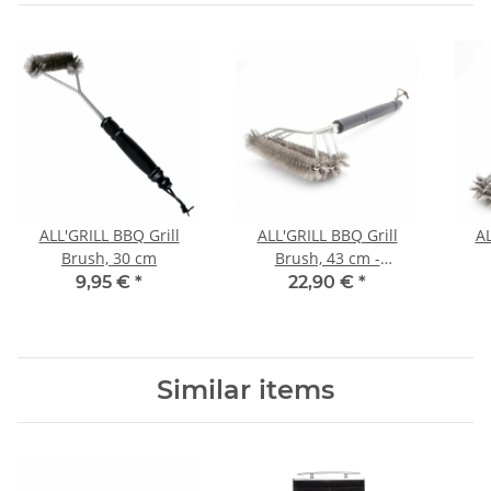
ALL'GRILL BBQ Grill
ALL'GRILL BBQ Grill
AL
Brush, 30 cm
Brush, 43 cm -
horizontal-
9,95 €
*
22,90 €
*
Similar items