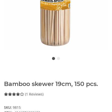
Bamboo skewer 19cm, 150 pcs.
(1 Reviews)
SKU:
9815