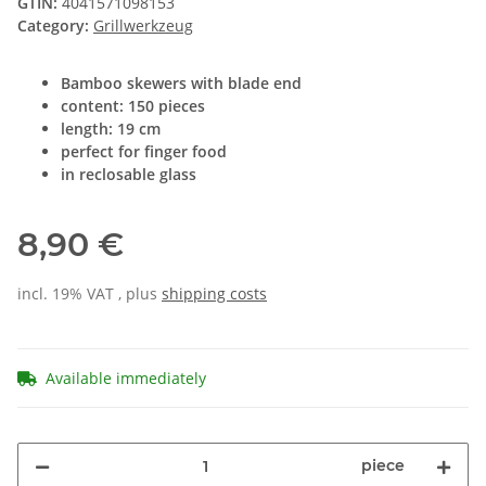
GTIN:
4041571098153
Category:
Grillwerkzeug
Bamboo skewers with blade end
content: 150 pieces
length: 19 cm
perfect for finger food
in reclosable glass
8,90 €
incl. 19% VAT , plus
shipping costs
Available immediately
piece