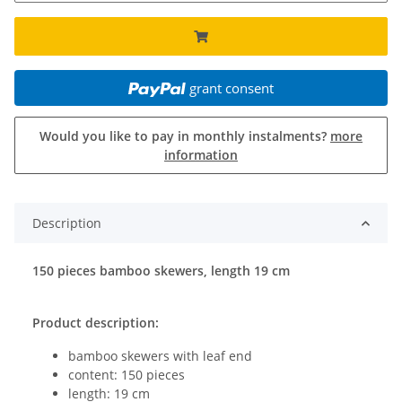
grant consent
Would you like to pay in monthly instalments?
more
information
Description
150 pieces bamboo skewers, length 19 cm
Product description:
bamboo skewers with leaf end
content: 150 pieces
length: 19 cm