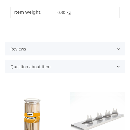
Item weight:
0,30
kg
Reviews
Question about item