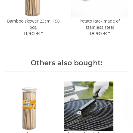
Bamboo skewer 23cm, 150
Potato Rack made of
pcs.
stainless steel
11,90 €
*
18,90 €
*
Others also bought: