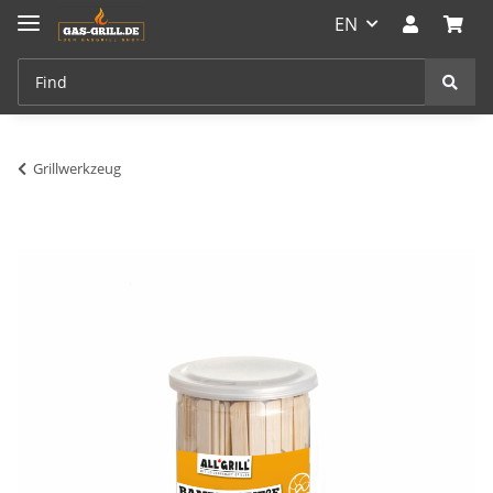
EN
Grillwerkzeug