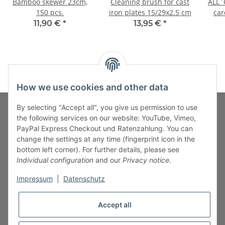
Bamboo skewer 23cm,
Cleaning brush for cast
ALL`G
150 pcs.
iron plates 15/29x2.5 cm
car
11,90 €
*
13,95 €
*
How we use cookies and other data
By selecting "Accept all", you give us permission to use
the following services on our website: YouTube, Vimeo,
PayPal Express Checkout und Ratenzahlung. You can
Fuss-Zahlung-Versand-Kontakt
change the settings at any time (fingerprint icon in the
bottom left corner). For further details, please see
Fuss-Informationen
Individual configuration
and our
Privacy notice
.
Impressum
|
Datenschutz
Legal
Accept all