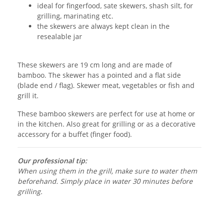
ideal for fingerfood, sate skewers, shash silt, for
grilling, marinating etc.
the skewers are always kept clean in the
resealable jar
These skewers are 19 cm long and are made of
bamboo. The skewer has a pointed and a flat side
(blade end / flag). Skewer meat, vegetables or fish and
grill it.
These bamboo skewers are perfect for use at home or
in the kitchen. Also great for grilling or as a decorative
accessory for a buffet (finger food).
Our professional tip:
When using them in the grill, make sure to water them
beforehand. Simply place in water 30 minutes before
grilling.