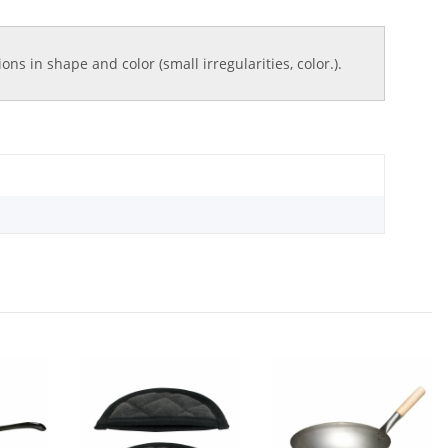
ns in shape and color (small irregularities, color.).