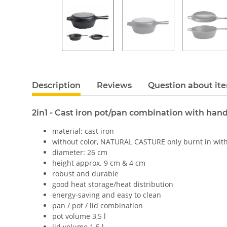
Description
Reviews
Question about it
2in1 - Cast iron pot/pan combination with hand
material: cast iron
without color, NATURAL CASTURE only burnt in with
diameter: 26 cm
height approx. 9 cm & 4 cm
robust and durable
good heat storage/heat distribution
energy-saving and easy to clean
pan / pot / lid combination
pot volume 3,5 l
lid volume 1.5 l