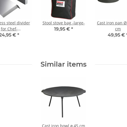
ess steel divider
Stool stove bag -large-
Cast iron pan Ø
for Chef-
cm
19,95 €
*
Extrem/Ultra and
24,95 €
*
49,95 €
tdoorkitchen
Similar items
Cast iron bowl ø 45 cm