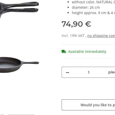
without color, NATURAL C
diameter: 26 cm
height approx. 9 cm & 4
74,90 €
incl. 19% VAT ,
no shipping cos
Available immediately
pie
Would you like to 