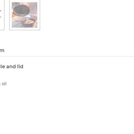
em
le and lid
 oil