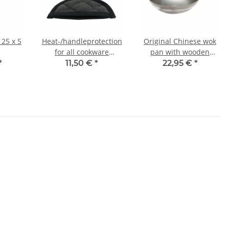
 25 x 5
Heat-/handleprotection
Original Chinese wok
for all cookware
pan with wooden
medium 13x6 cm
handle, Ø 30 cm
*
11,50 €
*
22,95 €
*