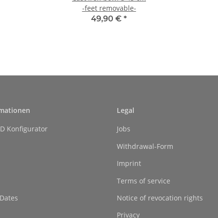
-feet removable-
49,90 €
*
rmationen
Legal
D Konfigurator
Jobs
Withdrawal-Form
Imprint
Terms of service
 Dates
Notice of revocation rights
Privacy