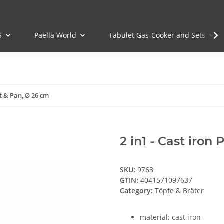
S
Paella World
Tabulet Gas-Cooker and Sets
ot & Pan, Ø 26 cm
2 in1 - Cast iron
SKU:
9763
GTIN:
4041571097637
Category:
Töpfe & Bräter
material: cast iron