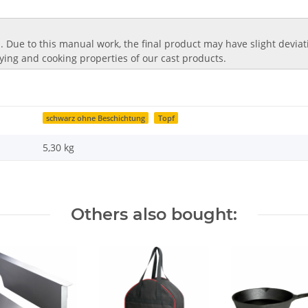
 Due to this manual work, the final product may have slight deviatio
frying and cooking properties of our cast products.
schwarz ohne Beschichtung
Topf
5,30
kg
Others also bought: