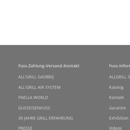
Fuss-Zahlung-Versand-Kontakt
Fuss-Info
ALL'GRILL GASBBQ
ALLGRILL 3
ALL'GRILL AIR SYSTEM
Katalog
PAELLA WORLD
Kontakt
GUSSEISENKUSS
Garantie
30 JAHRE GRILL ERFAHRUNG
Exhibition
PRESSE
Videos