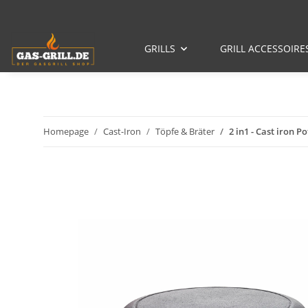
GRILLS
GRILL ACCESSOIRE
Homepage
Cast-Iron
Töpfe & Bräter
2 in1 - Cast iron P