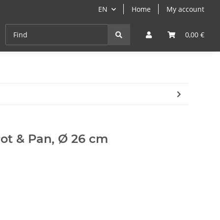
EN
Home
My account
Cast-Iron
ANGEBOTE
Grill- & Paella-Course
0,00 €
 Pot & Pan, Ø 26 cm