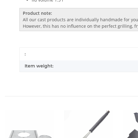
Product note:
All our cast products are individually handmade for you.
However, this has no influence on the perfect grilling, 
:
Item weight: