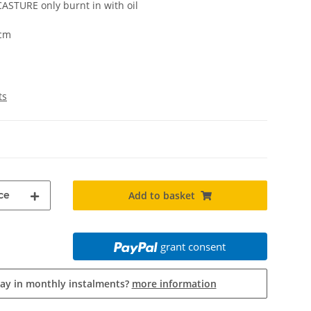
ASTURE only burnt in with oil
 cm
ts
ce
Add to basket
grant consent
pay in monthly instalments?
more information