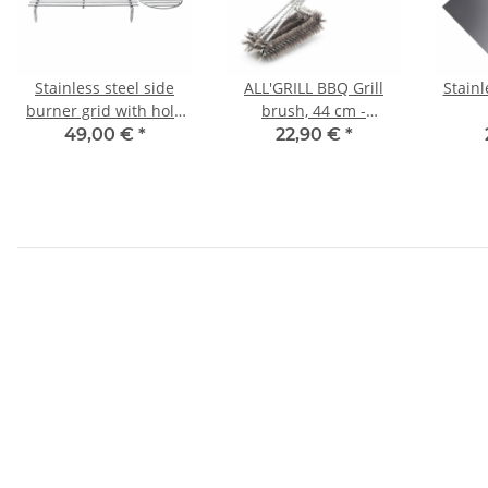
Stainless steel side
ALL'GRILL BBQ Grill
Stainl
burner grid with hole
brush, 44 cm -
for CHEF-series
longitudinal-
serie/
49,00 €
*
22,90 €
*
ou