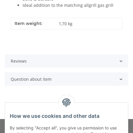
Ideal addition to the matching allgrill gas grill
Item weight:
1,70
kg
Reviews
Question about item
How we use cookies and other data
By selecting "Accept all", you give us permission to use