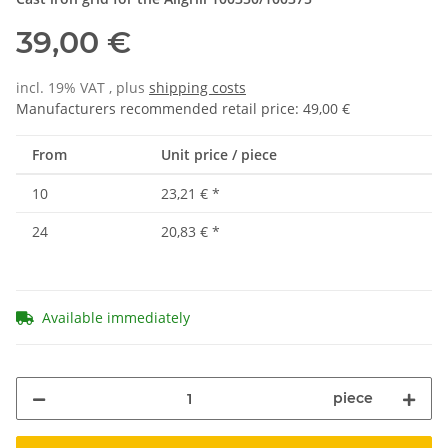
39,00 €
incl. 19% VAT , plus
shipping costs
Manufacturers recommended retail price
:
49,00 €
From
Unit price / piece
10
23,21 €
*
24
20,83 €
*
Available immediately
piece