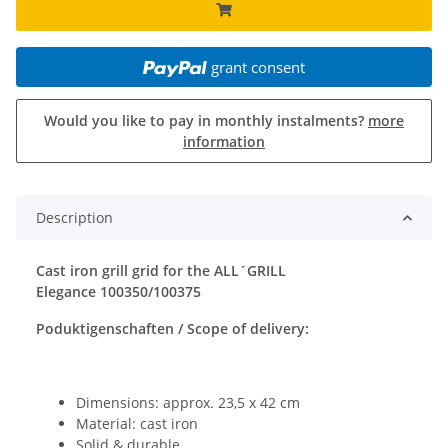
grant consent
Would you like to pay in monthly instalments?
more
information
Description
Cast iron grill grid for the ALL´GRILL
Elegance 100350/100375
Poduktigenschaften / Scope of delivery:
Dimensions: approx. 23,5 x 42 cm
Material: cast iron
Solid & durable