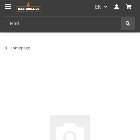
EN
Homepage