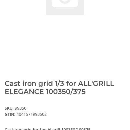
Cast iron grid 1/3 for ALL'GRILL
ELEGANCE 100350/375
SKU:
99350
GTIN:
4041571993502
Cast iron grid for the Allgrill 100350/100375