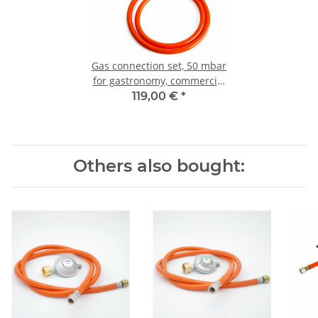
Gas connection set, 50 mbar
for gastronomy, commercial
use & catering
119,00 €
*
Others also bought: