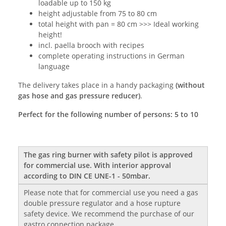
loadable up to 150 kg
height adjustable from 75 to 80 cm
total height with pan = 80 cm >>> Ideal working
height!
incl. paella brooch with recipes
complete operating instructions in German
language
The delivery takes place in a handy packaging
(without
gas hose and gas pressure reducer)
.
Perfect for the following number of persons: 5 to 10
The gas ring burner with safety pilot is approved
for commercial use. With interior approval
according to DIN CE UNE-1 - 50mbar.
Please note that for commercial use you need a gas
double pressure regulator and a hose rupture
safety device. We recommend the purchase of our
gastro connection package.