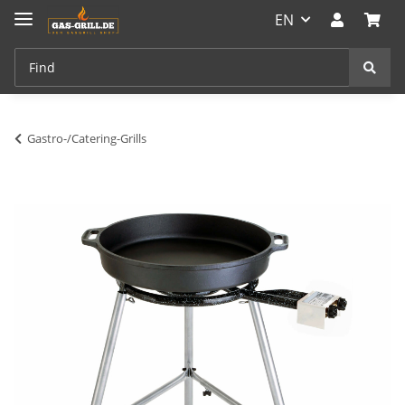
EN
Gastro-/Catering-Grills