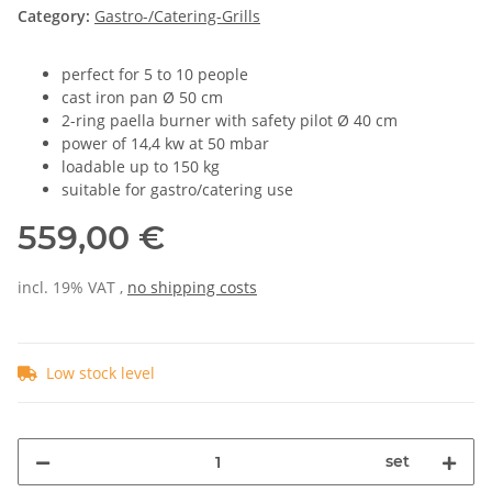
Category:
Gastro-/Catering-Grills
perfect for 5 to 10 people
cast iron pan Ø 50 cm
2-ring paella burner with safety pilot Ø 40 cm
power of 14,4 kw at 50 mbar
loadable up to 150 kg
suitable for gastro/catering use
559,00 €
incl. 19% VAT ,
no shipping costs
Low stock level
set