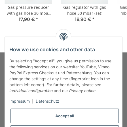
Gas pressure reducer
Gas regulator with gas
Gas
with gas hose 30 mbar
hose 50 mbar (set)
mba
(set)
c
17,90 €
*
18,90 €
*
How we use cookies and other data
By selecting "Accept all", you give us permission to use
the following services on our website: YouTube, Vimeo,
PayPal Express Checkout und Ratenzahlung. You can
Fuss-Zahlung-Versand-Kontakt
change the settings at any time (fingerprint icon in the
bottom left corner). For further details, please see
Fuss-Informationen
Individual configuration
and our
Privacy notice
.
Impressum
|
Datenschutz
Legal
Accept all