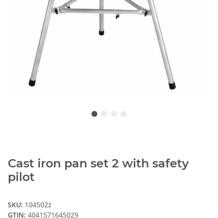
Cast iron pan set 2 with safety
pilot
SKU:
104502z
GTIN:
4041571645029