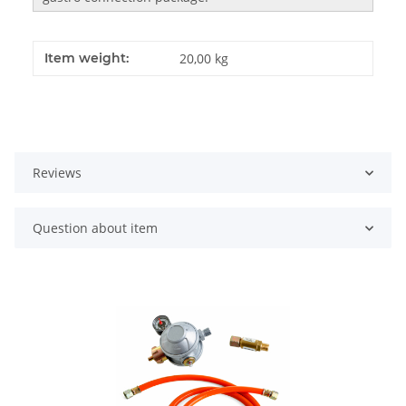
Item weight:
20,00
kg
Reviews
Question about item