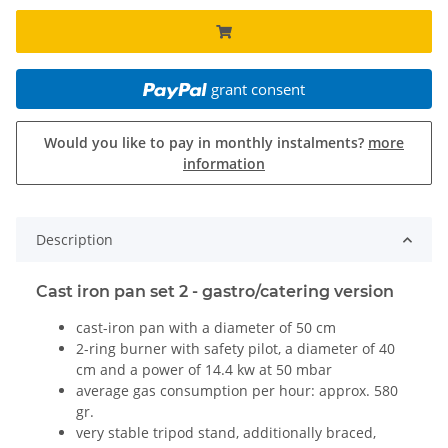
grant consent
Would you like to pay in monthly instalments?
more
information
Description
Cast iron pan set 2 - gastro/catering version
cast-iron pan with a diameter of 50 cm
2-ring burner with safety pilot, a diameter of 40
cm and a power of 14.4 kw at 50 mbar
average gas consumption per hour: approx. 580
gr.
very stable tripod stand, additionally braced,