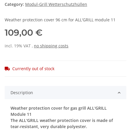
Category:
Modul-Grill Wetterschutzhüllen
Weather protection cover 96 cm for ALL'GRILL module 11
109,00 €
incl. 19% VAT ,
no shipping costs
Currently out of stock
Description
Weather protection cover for gas grill ALL'GRILL
Module 11
The ALL'GRILL weather protection cover is made of
tear-resistant, very durable polyester.