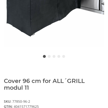
Cover 96 cm for ALL´GRILL
modul 11
SKU:
77850-96-2
GTIN:
4041571779625