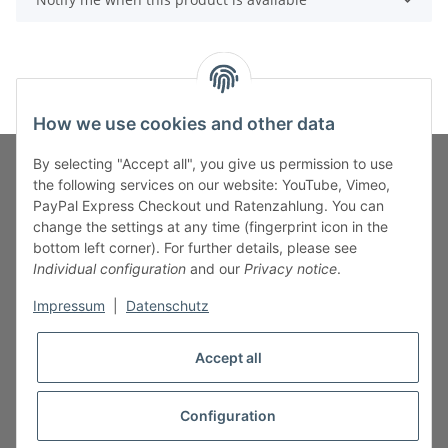
How we use cookies and other data
By selecting "Accept all", you give us permission to use
the following services on our website: YouTube, Vimeo,
PayPal Express Checkout und Ratenzahlung. You can
Fuss-Zahlung-Versand-Kontakt
change the settings at any time (fingerprint icon in the
bottom left corner). For further details, please see
Fuss-Informationen
Individual configuration
and our
Privacy notice
.
Impressum
|
Datenschutz
Legal
Accept all
Configuration