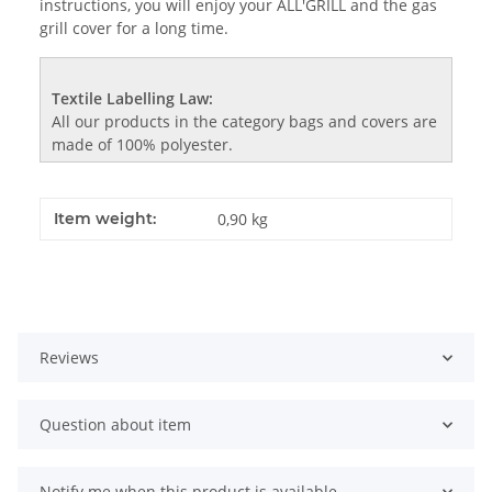
instructions, you will enjoy your ALL'GRILL and the gas
grill cover for a long time.
Textile Labelling Law:
All our products in the category bags and covers are
made of 100% polyester.
Item weight:
0,90
kg
Reviews
Question about item
Notify me when this product is available