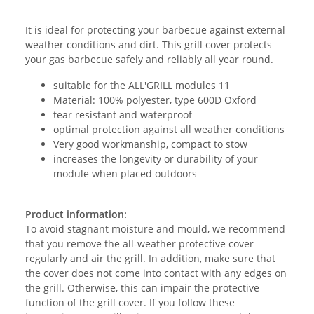
It is ideal for protecting your barbecue against external
weather conditions and dirt. This grill cover protects
your gas barbecue safely and reliably all year round.
suitable for the ALL'GRILL modules 11
Material: 100% polyester, type 600D Oxford
tear resistant and waterproof
optimal protection against all weather conditions
Very good workmanship, compact to stow
increases the longevity or durability of your
module when placed outdoors
Product information:
To avoid stagnant moisture and mould, we recommend
that you remove the all-weather protective cover
regularly and air the grill. In addition, make sure that
the cover does not come into contact with any edges on
the grill. Otherwise, this can impair the protective
function of the grill cover. If you follow these