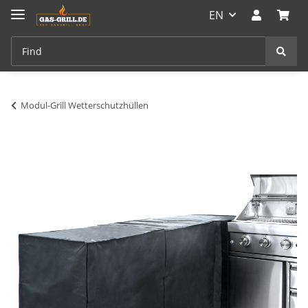
EN
Modul-Grill Wetterschutzhüllen