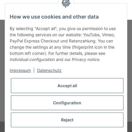
How we use cookies and other data
By selecting "Accept all", you give us permission to use
the following services on our website: YouTube, Vimeo,
PayPal Express Checkout und Ratenzahlung. You can
Fuss-Zahlung-Versand-Kontakt
change the settings at any time (fingerprint icon in the
bottom left corner). For further details, please see
Fuss-Informationen
Individual configuration
and our
Privacy notice
.
Impressum
|
Datenschutz
Legal
Accept all
Configuration
* All prices incl. VAT, plus
shipping fees
Reject
© B.M.S-Burger GmbH