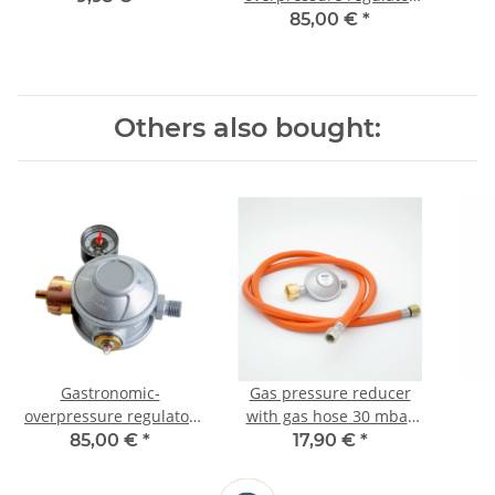
for commercial use, 30
85,00 €
*
mbar
Others also bought:
Gastronomic-
Gas pressure reducer
overpressure regulator
with gas hose 30 mbar
for commercial use, 50
(set)
comm
85,00 €
*
17,90 €
*
mbar