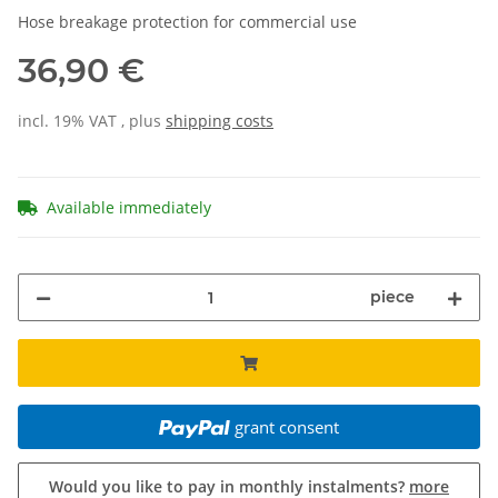
Hose breakage protection for commercial use
36,90 €
incl. 19% VAT , plus
shipping costs
Available immediately
piece
grant consent
Would you like to pay in monthly instalments?
more