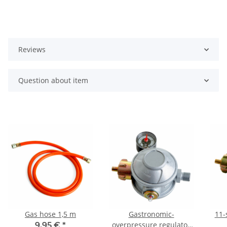
Reviews
Question about item
Gas hose 1,5 m
Gastronomic-
11-
overpressure regulator
9,95 €
*