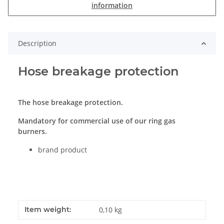
information
Description
Hose breakage protection
The hose breakage protection.
Mandatory for commercial use of our ring gas
burners.
brand product
Item weight:
0,10
kg