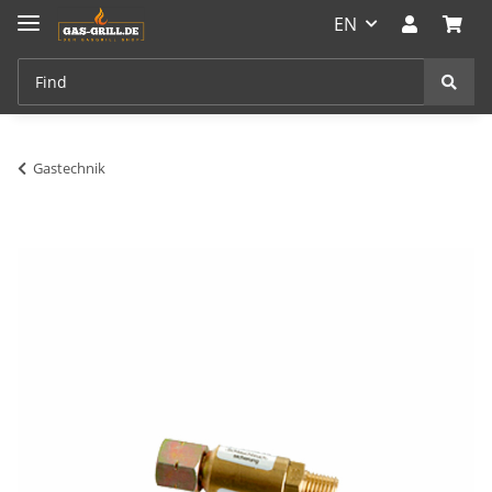
EN
Gastechnik