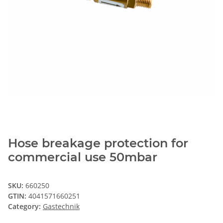
Hose breakage protection for
commercial use 50mbar
SKU:
660250
GTIN:
4041571660251
Category:
Gastechnik