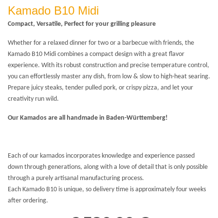
Kamado B10 Midi
Compact, Versatile, Perfect for your grilling pleasure
Whether for a relaxed dinner for two or a barbecue with friends, the
Kamado B10 Midi combines a compact design with a great flavor
experience. With its robust construction and precise temperature control,
you can effortlessly master any dish, from low & slow to high-heat searing.
Prepare juicy steaks, tender pulled pork, or crispy pizza, and let your
creativity run wild.
Our Kamados are all handmade in Baden-Württemberg!
Each of our kamados incorporates knowledge and experience passed
down through generations, along with a love of detail that is only possible
through a purely artisanal manufacturing process.
Each Kamado B10 is unique, so delivery time is approximately four weeks
after ordering.