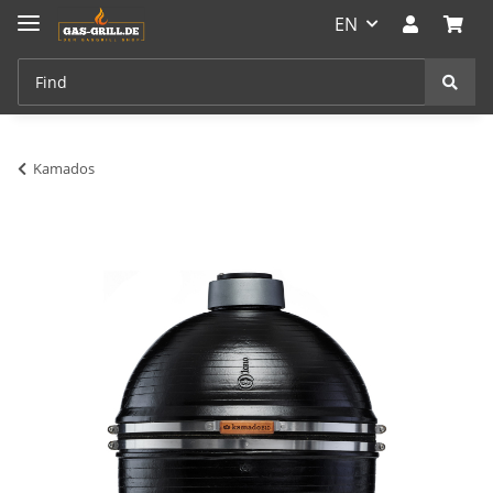
EN
Kamados