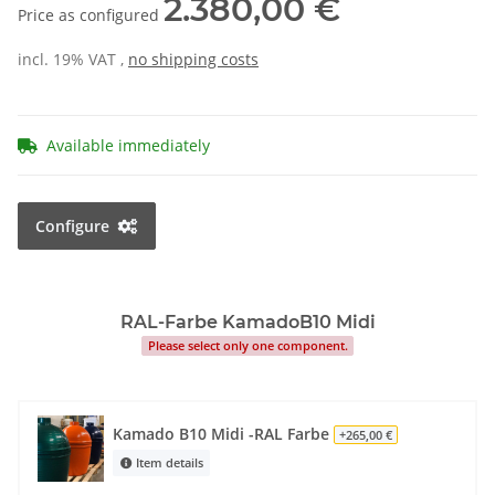
2.380,00 €
Price as configured
incl. 19% VAT ,
no shipping costs
Available immediately
Configure
RAL-Farbe KamadoB10 Midi
Please select only one component.
Kamado B10 Midi -RAL Farbe
+265,00 €
Item details