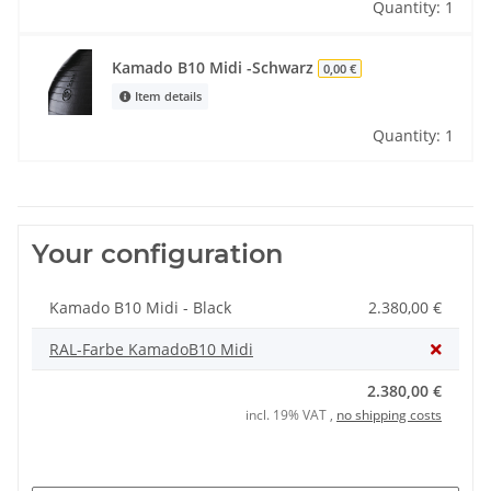
Quantity: 1
Kamado B10 Midi -Schwarz
0,00 €
Item details
Quantity: 1
Your configuration
Kamado B10 Midi - Black
2.380,00 €
RAL-Farbe KamadoB10 Midi
2.380,00 €
incl. 19% VAT ,
no shipping costs