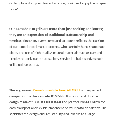
Order, place it at your desired location, cook, and enjoy the unique
taste!
Our Kamado B10 grills are more than just cooking appliances;
they are an expression of traditional craftsmanship and
timeless elegance.
Every curve and structure reflects the passion
of our experienced master potters, who carefully hand-shape each
piece. The use of high-quality, natural materials such as clay and
fireclay not only guarantees a long service life but also gives each
grill a unique patina.
The ergonomic
Kamado module from ALLGRILL
is the perfect
companion to the Kamado B10 Midi.
Its robust and durable
design made of 100% stainless steel and practical wheels allow for
easy transport and flexible placement on your patio or balcony. The
sophisticated design ensures stability and, thanks to a large