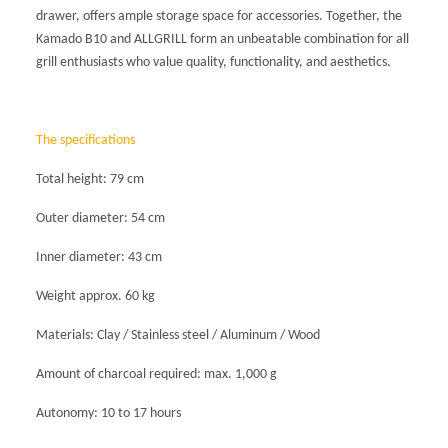
drawer, offers ample storage space for accessories. Together, the
Kamado B10 and ALLGRILL form an unbeatable combination for all
grill enthusiasts who value quality, functionality, and aesthetics.
The
specifications
Total height: 79 cm
Outer diameter: 54 cm
Inner diameter: 43 cm
Weight approx. 60 kg
Materials: Clay / Stainless steel / Aluminum / Wood
Amount of charcoal required: max. 1,000 g
Autonomy: 10 to 17 hours