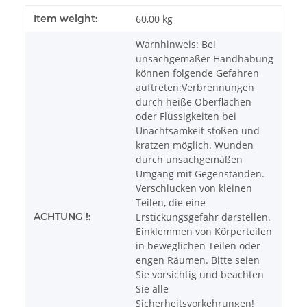
Item weight:
60,00
kg
Warnhinweis: Bei
unsachgemäßer Handhabung
können folgende Gefahren
auftreten:Verbrennungen
durch heiße Oberflächen
oder Flüssigkeiten bei
Unachtsamkeit stoßen und
kratzen möglich. Wunden
durch unsachgemäßen
Umgang mit Gegenständen.
Verschlucken von kleinen
Teilen, die eine
ACHTUNG !:
Erstickungsgefahr darstellen.
Einklemmen von Körperteilen
in beweglichen Teilen oder
engen Räumen. Bitte seien
Sie vorsichtig und beachten
Sie alle
Sicherheitsvorkehrungen!