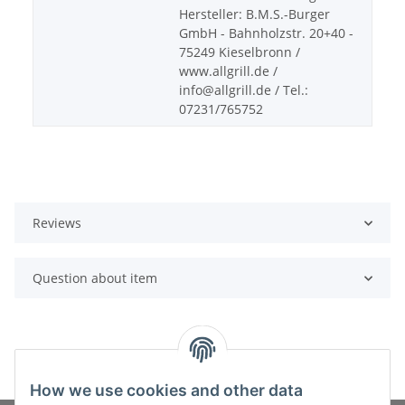
Hersteller: B.M.S.-Burger
GmbH - Bahnholzstr. 20+40 -
75249 Kieselbronn /
www.allgrill.de /
info@allgrill.de / Tel.:
07231/765752
Reviews
Question about item
How we use cookies and other data