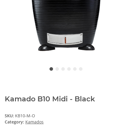
Kamado B10 Midi - Black
SKU:
KB10-M-O
Category:
Kamados