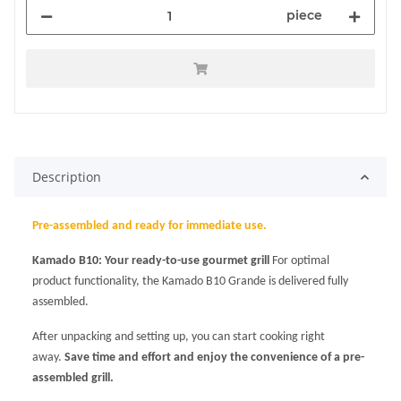
piece
Description
Pre-assembled and ready for immediate use.
Kamado B10: Your ready-to-use gourmet grill
For optimal
product functionality, the Kamado B10 Grande is delivered fully
assembled.
After unpacking and setting up, you can start cooking right
away.
Save time and effort and enjoy the convenience of a pre-
assembled grill.