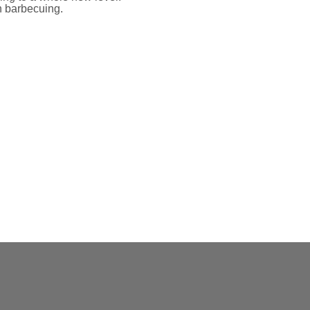
n barbecuing.