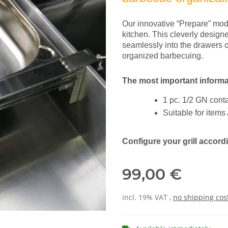
Our innovative “Prepare” modu
kitchen. This cleverly design
seamlessly into the drawers o
organized barbecuing.
The most important informa
1 pc. 1/2 GN cont
Suitable for item
Configure your grill accor
99,00 €
incl. 19% VAT ,
no shipping cos