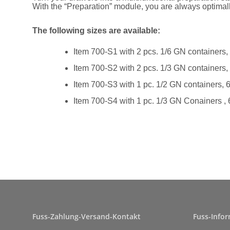
With the “Preparation” module, you are always optima
The following sizes are available:
Item 700-S1 with 2 pcs. 1/6 GN containers
Item 700-S2 with 2 pcs. 1/3 GN containers
Item 700-S3 with 1 pc. 1/2 GN containers,
Item 700-S4 with 1 pc. 1/3 GN Conainers ,
Fuss-Zahlung-Versand-Kontakt
Fuss-Info