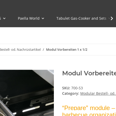
S
Paella World
Tabulet Gas-Cooker and Sets
estell- od. Nachrüstartikel
Modul Vorbereiten 1 x 1/2
Modul Vorbereite
SKU:
700-S3
Category:
Modular Bestell- od.
“Prepare” module – 
barbecue organizat