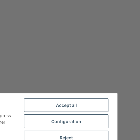
Accept all
xpress
Configuration
her
Reject