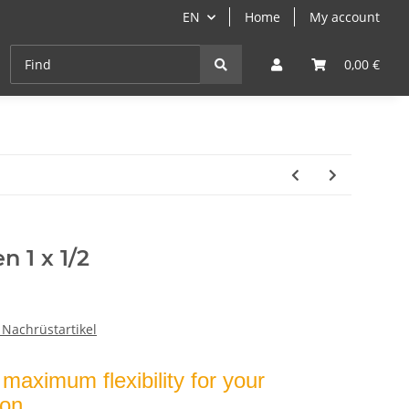
EN
Home
My account
Cast-Iron
ANGEBOTE
Grill- & Paella-Course
0,00 €
n 1 x 1/2
 Nachrüstartikel
maximum flexibility for your
ion