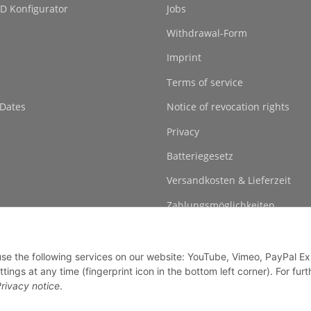
D Konfigurator
Jobs
Withdrawal-Form
Imprint
Terms of service
 Dates
Notice of revocation rights
Privacy
Batteriegesetz
Versandkosten & Lieferzeit
Zahlungsmöglichkeiten
 use the following services on our website: YouTube, Vimeo, PayPal E
gs at any time (fingerprint icon in the bottom left corner). For furt
rivacy notice
.