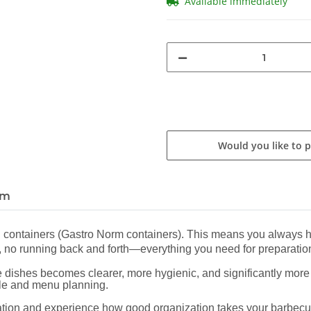
Available immediately
Would you like to 
em
N containers (Gastro Norm containers). This means you always ha
ing, no running back and forth—everything you need for preparation
 dishes becomes clearer, more hygienic, and significantly more e
yle and menu planning.
station and experience how good organization takes your barbecu