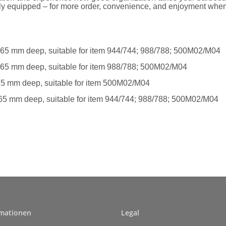
lly equipped – for more order, convenience, and enjoyment whe
, 65 mm deep, suitable for item 944/744; 988/788; 500M02/M04
, 65 mm deep, suitable for item 988/788; 500M02/M04
 65 mm deep, suitable for item 500M02/M04
 65 mm deep, suitable for item 944/744; 988/788; 500M02/M04
rmationen
Legal