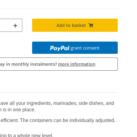
Add to basket
grant consent
pay in monthly instalments?
more information
ve all your ingredients, marinades, side dishes, and
 is in one place.
fficient. The containers can be individually adjusted,
ing to a whole new level.