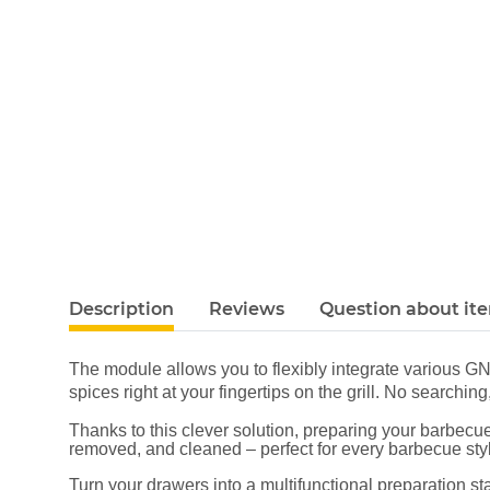
Description
Reviews
Question about it
The module allows you to flexibly integrate various G
spices right at your fingertips on the grill. No search
Thanks to this clever solution, preparing your barbecue
removed, and cleaned – perfect for every barbecue st
Turn your drawers into a multifunctional preparation 