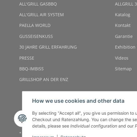
ALL'GRILL GASBBQ
ALLGRILL 3
ALL'GRILL AIR SYSTEM
Katalog
PAELLA WORLD
Kontakt
GUSSEISENKUSS
Garantie
30 JAHRE GRILL ERFAHRUNG
Exhibition
PRESSE
Videos
BBQ-IMBISS
Sitemap
GRILLSHOP AN DER ENZ
How we use cookies and other data
By selecting "Accept all", you give us permission to
Checkout und Ratenzahlung. You can change the settin
details, please see
Individual configuration
and our
P
* All prices incl. VAT, plus
shipping fees