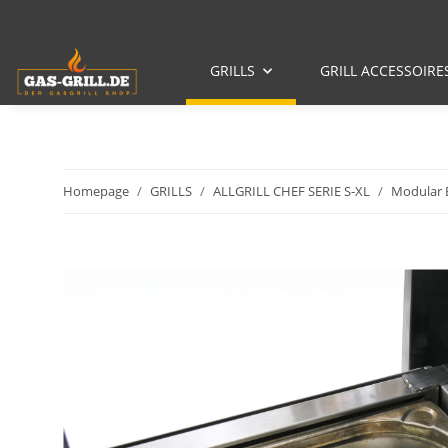
GRILLS
GRILL ACCESSOIRE
Homepage
GRILLS
ALLGRILL CHEF SERIE S-XL
Modular B