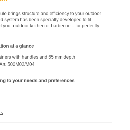
le brings structure and efficiency to your outdoor
ed system has been specially developed to fit
f your outdoor kitchen or barbecue – for perfectly
tion at a glance
ainers with handles and 65 mm depth
s Art. 500M02/M04
ding to your needs and preferences
ts