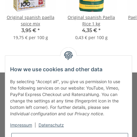
Original spanish paella
Original spanish Paella
Pael
spice mix
Rice 1 kg
3,95 €
*
4,35 €
*
19,75 € per 100 g
0,43 € per 100 g
How we use cookies and other data
By selecting "Accept all", you give us permission to use
the following services on our website: YouTube, Vimeo,
PayPal Express Checkout und Ratenzahlung. You can
Fuss-Zahlung-Versand-Kontakt
change the settings at any time (fingerprint icon in the
bottom left corner). For further details, please see
Fuss-Informationen
Individual configuration
and our
Privacy notice
.
Impressum
|
Datenschutz
Legal