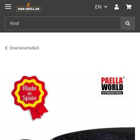
EN
Steel enamelled