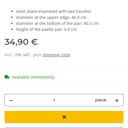
steel, black enameled with two handles
diameter at the upper edge: 46.0 cm
diameter at the bottom of the pan: 40.5 cm
height of the paella pan: 6.0 cm
34,90 €
incl. 19% VAT , plus
shipping costs
Available immediately
piece