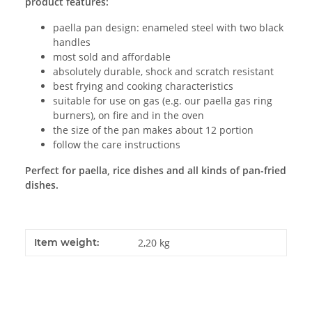
product features:
paella pan design: enameled steel with two black
handles
most sold and affordable
absolutely durable, shock and scratch resistant
best frying and cooking characteristics
suitable for use on gas (e.g. our paella gas ring
burners), on fire and in the oven
the size of the pan makes about 12 portion
follow the care instructions
Perfect for paella, rice dishes and all kinds of pan-fried
dishes.
Item weight:
2,20
kg