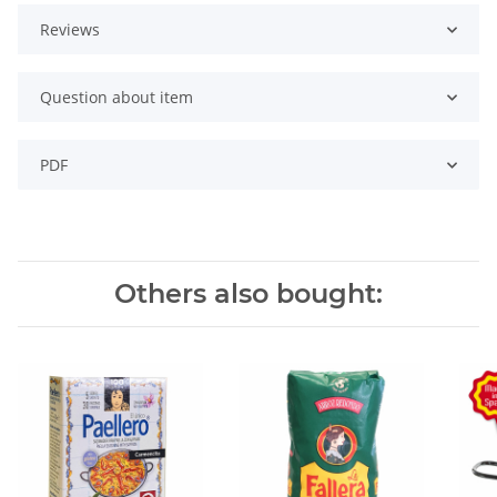
Reviews
Question about item
PDF
Others also bought: