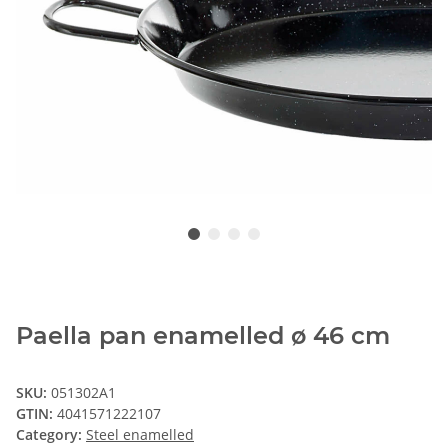
Paella pan enamelled ø 46 cm
SKU:
051302A1
GTIN:
4041571222107
Category:
Steel enamelled