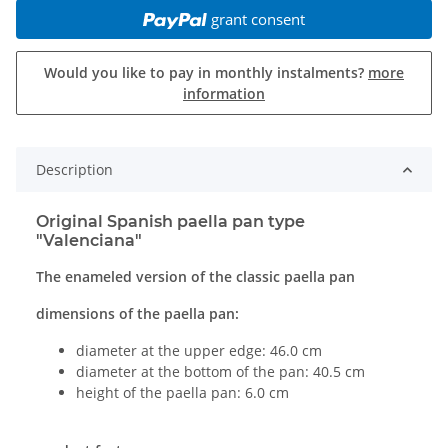
grant consent
Would you like to pay in monthly instalments?
more
information
Description
Original Spanish paella pan type
"Valenciana"
The enameled version of the classic paella pan
dimensions of the paella pan:
diameter at the upper edge: 46.0 cm
diameter at the bottom of the pan: 40.5 cm
height of the paella pan: 6.0 cm