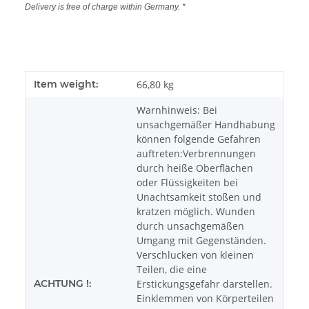
Delivery is free of charge within Germany. *
Item weight:
66,80
kg
Warnhinweis: Bei
unsachgemäßer Handhabung
können folgende Gefahren
auftreten:Verbrennungen
durch heiße Oberflächen
oder Flüssigkeiten bei
Unachtsamkeit stoßen und
kratzen möglich. Wunden
durch unsachgemäßen
Umgang mit Gegenständen.
Verschlucken von kleinen
Teilen, die eine
ACHTUNG !:
Erstickungsgefahr darstellen.
Einklemmen von Körperteilen