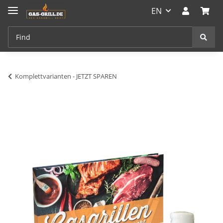
EN
Komplettvarianten - JETZT SPAREN