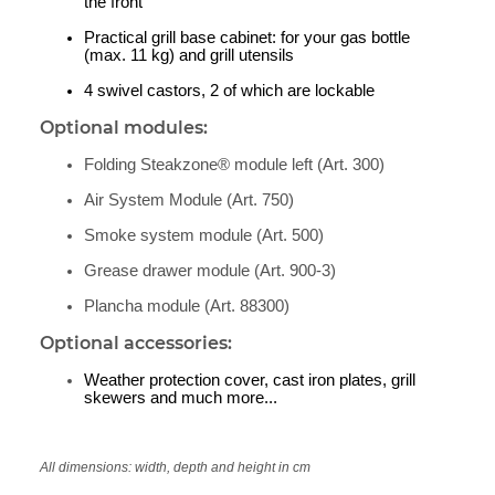
the front
Practical grill base cabinet: for your gas bottle
(max. 11 kg) and grill utensils
4 swivel castors, 2 of which are lockable
Optional modules:
Folding Steakzone® module left (Art. 300)
Air System Module (Art. 750)
Smoke system module (Art. 500)
Grease drawer module (Art. 900-3)
Plancha module (Art. 88300)
Optional accessories:
Weather protection cover, cast iron plates, grill
skewers and much more...
All dimensions: width, depth and height in cm