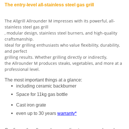
The entry-level all-stainless steel gas grill
The Allgrill Allrounder M impresses with its powerful, all-
stainless steel gas grill
, modular design, stainless steel burners, and high-quality
craftsmanship.
Ideal for grilling enthusiasts who value flexibility, durability,
and perfect
grilling results. Whether grilling directly or indirectly,
the Allrounder M produces steaks, vegetables, and more at a
professional level.
The most important things at a glance:
including ceramic backburner
Space for 11kg gas bottle
Cast iron grate
even up to 30 years
warranty*