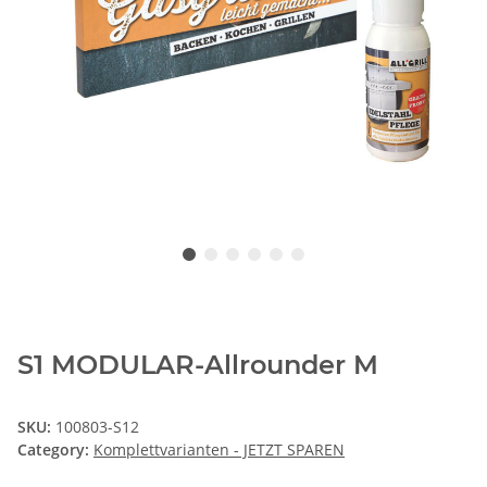
S1 MODULAR-Allrounder M
SKU:
100803-S12
Category:
Komplettvarianten - JETZT SPAREN