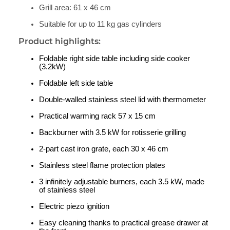
Grill area: 61 x 46 cm
Suitable for up to 11 kg gas cylinders
Product highlights:
Foldable right side table including side cooker
(3.2kW)
Foldable left side table
Double-walled stainless steel lid with thermometer
Practical warming rack 57 x 15 cm
Backburner with 3.5 kW for rotisserie grilling
2-part cast iron grate, each 30 x 46 cm
Stainless steel flame protection plates
3 infinitely adjustable burners, each 3.5 kW, made
of stainless steel
Electric piezo ignition
Easy cleaning thanks to practical grease drawer at