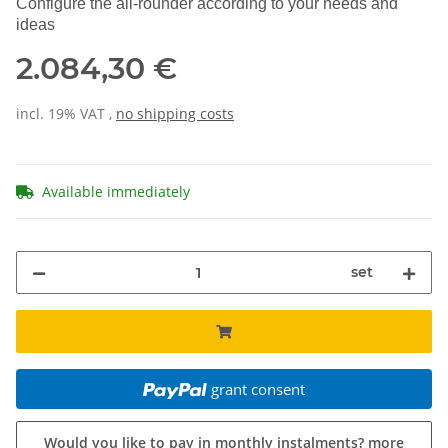
Configure the all-rounder according to your needs and
ideas
2.084,30 €
incl. 19% VAT ,
no shipping costs
Available immediately
set
grant consent
Would you like to pay in monthly instalments?
more