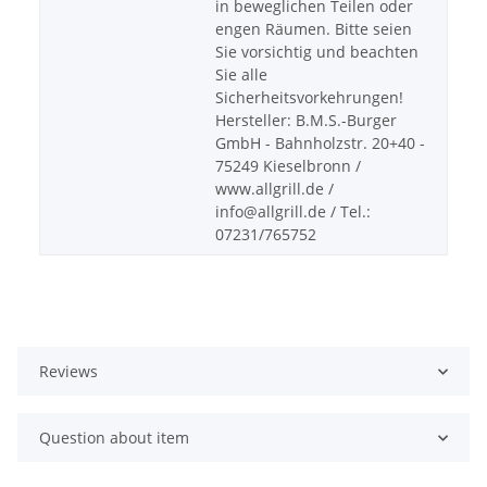
in beweglichen Teilen oder
engen Räumen. Bitte seien
Sie vorsichtig und beachten
Sie alle
Sicherheitsvorkehrungen!
Hersteller: B.M.S.-Burger
GmbH - Bahnholzstr. 20+40 -
75249 Kieselbronn /
www.allgrill.de /
info@allgrill.de / Tel.:
07231/765752
Reviews
Question about item