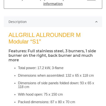
information
Description
ALLGRILL ALLROUNDER M
Modular “S1”
Features: Full stainless steel, 3 burners, 1 side
burner on the right, back burner and much
more
Total power: 17.2 kW, 3-flame
Dimensions when assembled: 132 x 65 x 118 cm
Dimensions of side panels folded down: 93 x 65 x
118 cm
With hood open: 75 x 150 cm
Packed dimensions: 87 x 80 x 70 cm