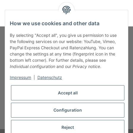
How we use cookies and other data
By selecting "Accept all", you give us permission to use
the following services on our website: YouTube, Vimeo,
PayPal Express Checkout und Ratenzahlung. You can
Fuss-Zahlung-Versand-Kontakt
change the settings at any time (fingerprint icon in the
bottom left corner). For further details, please see
Fuss-Informationen
Individual configuration
and our
Privacy notice
.
Impressum
|
Datenschutz
Legal
Accept all
Configuration
* All prices incl. VAT, plus
shipping fees
Reject