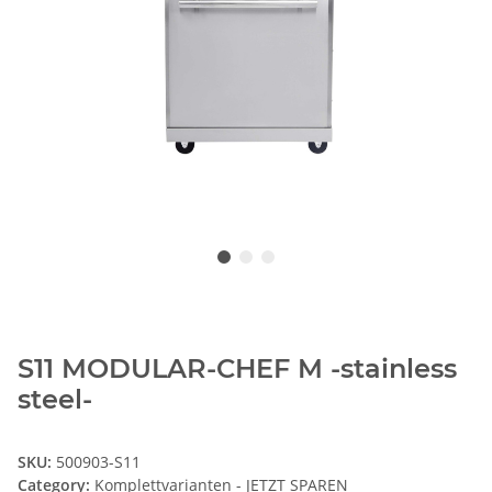
S11 MODULAR-CHEF M -stainless
steel-
SKU:
500903-S11
Category:
Komplettvarianten - JETZT SPAREN