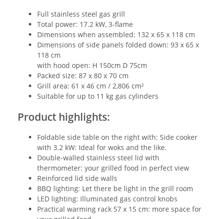
Full stainless steel gas grill
Total power: 17.2 kW, 3-flame
Dimensions when assembled: 132 x 65 x 118 cm
Dimensions of side panels folded down: 93 x 65 x
118 cm
with hood open: H 150cm D 75cm
Packed size: 87 x 80 x 70 cm
Grill area: 61 x 46 cm / 2,806 cm²
Suitable for up to 11 kg gas cylinders
Product highlights:
Foldable side table on the right with: Side cooker
with 3.2 kW: Ideal for woks and the like.
Double-walled stainless steel lid with
thermometer: your grilled food in perfect view
Reinforced lid side walls
BBQ lighting: Let there be light in the grill room
LED lighting: Illuminated gas control knobs
Practical warming rack 57 x 15 cm: more space for