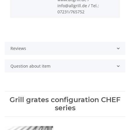
info@allgrill.de / Tel.:
07231/765752
Reviews
Question about item
Grill grates configuration CHEF
series