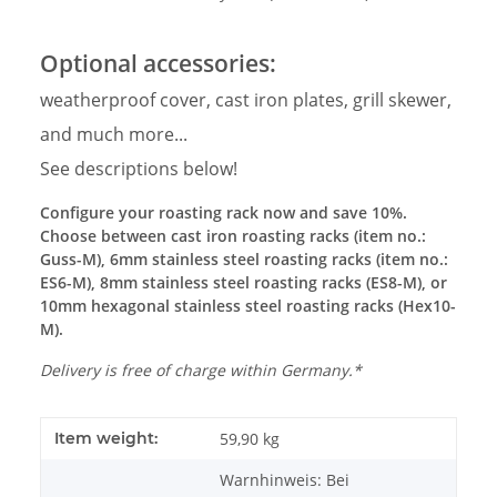
Optional accessories:
weatherproof cover, cast iron plates, grill skewer,
and much more...
See descriptions below!
Configure your roasting rack now and save 10%.
Choose between cast iron roasting racks (item no.:
Guss-M), 6mm stainless steel roasting racks (item no.:
ES6-M), 8mm stainless steel roasting racks (ES8-M), or
10mm hexagonal stainless steel roasting racks (Hex10-
M).
Delivery is free of charge within Germany.*
Item weight:
59,90
kg
Warnhinweis: Bei