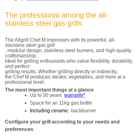
The professional among the all-
stainless steel gas grills
The Allgrill Chef M impresses with its powerful, all-
stainless steel gas grill
, modular design, stainless steel burners, and high-quality
craftsmanship.
Ideal for grilling enthusiasts who value flexibility, durability,
and perfect
grilling results. Whether grilling directly or indirectly,
the Chef M produces steaks, vegetables, and more at a
professional level.
The most important things at a glance
Up to 30 years
warranty*
Space for an 11kg gas bottle
Including ceramic
backburner
Configure your grill according to your needs and
preferences.