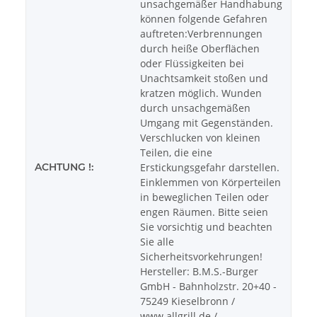
unsachgemäßer Handhabung
können folgende Gefahren
auftreten:Verbrennungen
durch heiße Oberflächen
oder Flüssigkeiten bei
Unachtsamkeit stoßen und
kratzen möglich. Wunden
durch unsachgemäßen
Umgang mit Gegenständen.
Verschlucken von kleinen
Teilen, die eine
ACHTUNG !:
Erstickungsgefahr darstellen.
Einklemmen von Körperteilen
in beweglichen Teilen oder
engen Räumen. Bitte seien
Sie vorsichtig und beachten
Sie alle
Sicherheitsvorkehrungen!
Hersteller: B.M.S.-Burger
GmbH - Bahnholzstr. 20+40 -
75249 Kieselbronn /
www.allgrill.de /