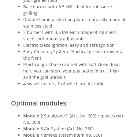
your grilled food
Backburner with 3.5 kW: Ideal for rotisserie
grilling
Double flame protection plates: naturally made of
stainless steel
3 burners with 3.5 kW each made of stainless
steel: continuously adjustable
Electric piezo ignition: easy and safe ignition
Easy-Cleaning System: Practical grease drawer at
the front
Practical grill base cabinet with soft-close door:
here you can store your gas bottle (max. 11 kg)
and the grill utensils
4 swivel castors, 2 of which are lockable
Optional modules:
Module 2
Steakzone® (Art. No. 600) replaces (Art.
No. 200)
Module 3
Air System (Art. No. 750)
Module 4
smoke system (item no. 500)