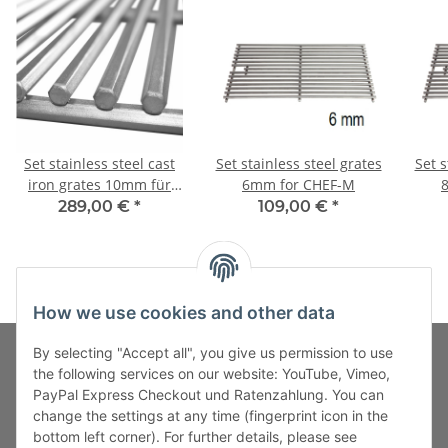
Set stainless steel cast
Set stainless steel grates
Set s
iron grates 10mm für
6mm for CHEF-M
CHEF-M
289,00 €
*
109,00 €
*
How we use cookies and other data
By selecting "Accept all", you give us permission to use
the following services on our website: YouTube, Vimeo,
PayPal Express Checkout und Ratenzahlung. You can
Fuss-Zahlung-Versand-Kontakt
change the settings at any time (fingerprint icon in the
bottom left corner). For further details, please see