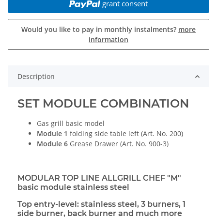
grant consent
Would you like to pay in monthly instalments?
more
information
Description
SET MODULE COMBINATION
Gas grill basic model
Module 1
folding side table left (Art. No. 200)
Module 6
Grease Drawer (Art. No. 900-3)
MODULAR TOP LINE ALLGRILL CHEF "M"
basic module stainless steel
Top entry-level: stainless steel, 3 burners, 1
side burner, back burner and much more