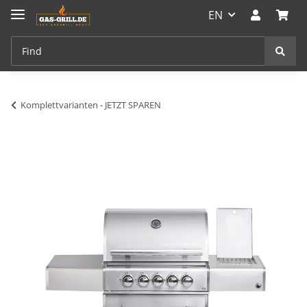
EN
Komplettvarianten - JETZT SPAREN