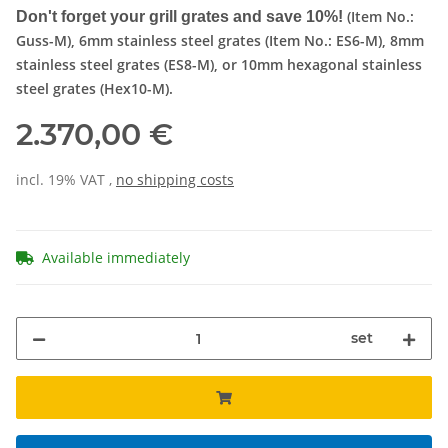
(Item No.:
Don't forget your grill grates and save 10%!
Guss-M), 6mm stainless steel grates (Item No.: ES6-M), 8mm
stainless steel grates (ES8-M), or 10mm hexagonal stainless
steel grates (Hex10-M).
2.370,00 €
incl. 19% VAT ,
no shipping costs
Available immediately
set