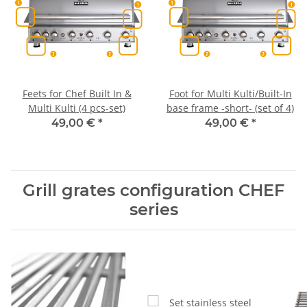
Feets for Chef Built In &
Foot for Multi Kulti/Built-In
Multi Kulti (4 pcs-set)
base frame -short- (set of 4)
49,00 €
*
49,00 €
*
Grill grates configuration CHEF
series