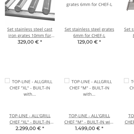
Set stainless steel cast
Set stainless steel grates
Set s
iron grates 10mm für
6mm for CHEF-L
CHEF-L
329,00 €
*
129,00 €
*
TOP-LINE - ALL'GRILL
TOP-LINE - ALL'GRILL
TO
CHEF "XL" - BUILT-IN
CHEF "M" - BUILT-IN with
CHEF 
with Airsystem
Airsystem
2.299,00 €
*
1.499,00 €
*