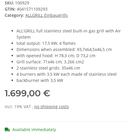
SKU:
100929
GTIN:
4041571109293
Category:
ALLGRILL Einbaugrills
ALL'GRILL full stainless steel built-in gas grill with Air
System
total output: 17,5 kW, 4 flames
Dimensions when assembled: 93,7x64,5x46,5 cm
with opened hood: H 78,3 cm; D 73,2 cm
Grill surface: 71x46 cm; 3.266 cm2
2 stainless steel grids: 35x46 cm
4 burners with 3,5 kW each made of stainless steel
backburner with 3,5 kW
1.699,00 €
incl. 19% VAT ,
no shipping costs
Available immediately