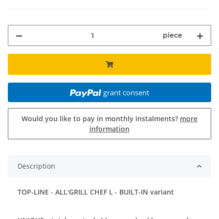
piece
grant consent
Would you like to pay in monthly instalments?
more
information
Description
TOP-LINE - ALL'GRILL CHEF L - BUILT-IN variant