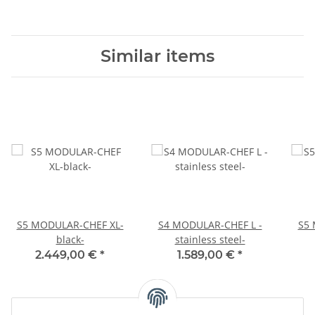
Similar items
S5 MODULAR-CHEF XL-
S4 MODULAR-CHEF L -
S5 
black-
stainless steel-
2.449,00 €
*
1.589,00 €
*