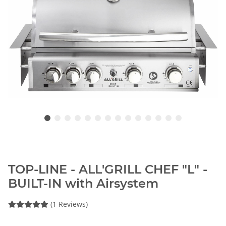
TOP-LINE - ALL'GRILL CHEF "L" -
BUILT-IN with Airsystem
(1 Reviews)