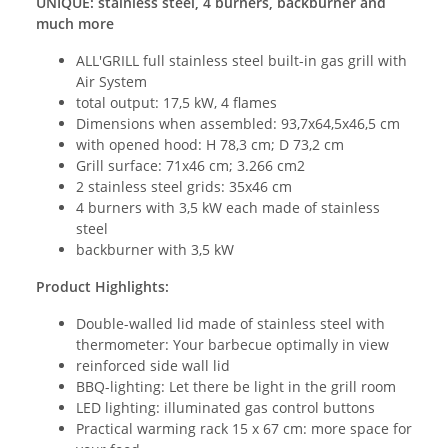
UNIQUE: stainless steel, 4 burners, backburner and
much more
ALL'GRILL full stainless steel built-in gas grill with
Air System
total output: 17,5 kW, 4 flames
Dimensions when assembled: 93,7x64,5x46,5 cm
with opened hood: H 78,3 cm; D 73,2 cm
Grill surface: 71x46 cm; 3.266 cm2
2 stainless steel grids: 35x46 cm
4 burners with 3,5 kW each made of stainless
steel
backburner with 3,5 kW
Product Highlights:
Double-walled lid made of stainless steel with
thermometer: Your barbecue optimally in view
reinforced side wall lid
BBQ-lighting: Let there be light in the grill room
LED lighting: illuminated gas control buttons
Practical warming rack 15 x 67 cm: more space for