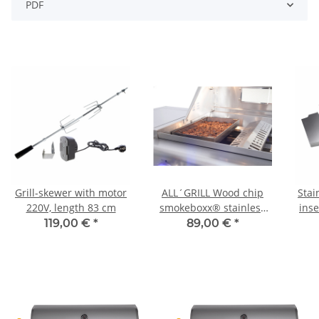
PDF
Grill-skewer with motor
ALL´GRILL Wood chip
Stai
220V, length 83 cm
smokeboxx® stainless
inse
steel for Chef-series,
plat
119,00 €
*
89,00 €
*
Extrem,Outdoor Kitchen,
Ultra