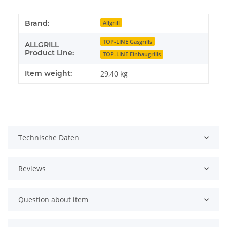
Brand:
Allgrill
TOP-LINE Gasgrills
ALLGRILL
Product Line:
TOP-LINE Einbaugrills
Item weight:
29,40
kg
Technische Daten
Reviews
Question about item