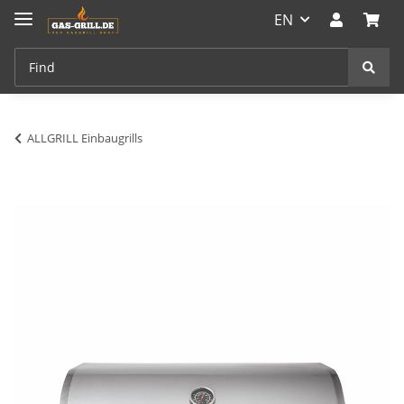
EN
ALLGRILL Einbaugrills