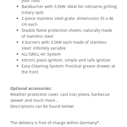
your food
Backburner with 3,5kW: Ideal for rotisserie grilling
(rotary spit)
2-piece stainless steel grate: dimensions 35 x 46
cm each
Double flame protection sheets: naturally made
of stainless steel
4 burners with 3,5kW each made of stainless
steel: infinitely variable
ALL'GRILL Air System
electric piezo ignition: simple and safe ignition
Easy-Cleaning-System: Practical grease drawer at
the front
Optional accessories:
Weather protection cover, cast iron plates, barbecue
skewer and much more...
Descriptions can be found below!
The delivery is free of charge within Germany*.