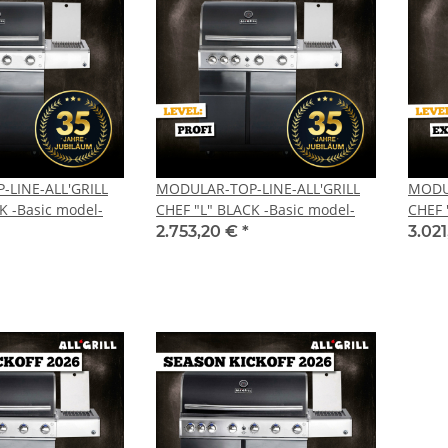
LINE-ALL'GRILL
MODULAR-TOP-LINE-ALL'GRILL
MODUL
K -Basic model-
CHEF "L" BLACK -Basic model-
CHEF 
2.753,20 €
*
3.02