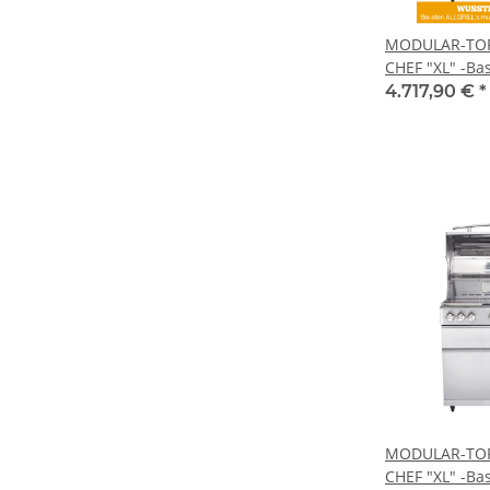
MODULAR-TOP-
CHEF "XL" -Bas
4.717,90 €
*
MODULAR-TOP-
CHEF "XL" -Bas