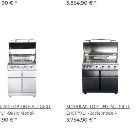
9,90 €
*
3.854,90 €
*
AR-TOP-LINE-ALL'GRILL
MODULAR-TOP-LINE-ALL'GRILL
"L" -Basic Model-
CHEF "XL" -Basic modell-
9,90 €
*
3.754,90 €
*