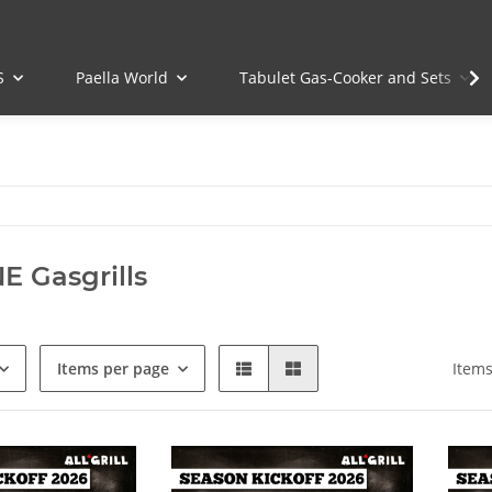
S
Paella World
Tabulet Gas-Cooker and Sets
E Gasgrills
Items per page
Items