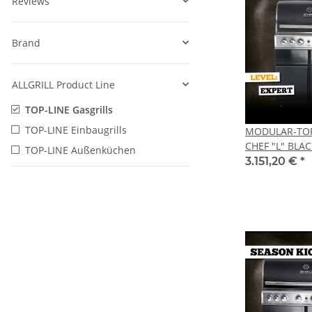
Reviews
Brand
ALLGRILL Product Line
TOP-LINE Gasgrills
TOP-LINE Einbaugrills
MODULAR-TOP-
CHEF "L" BLAC
TOP-LINE Außenküchen
3.151,20 €
*