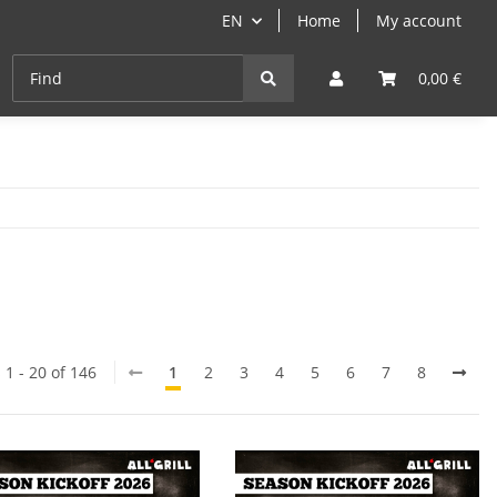
EN
Home
My account
Cast-Iron
ANGEBOTE
Grill- & Paella-Course
0,00 €
 1 - 20 of 146
1
2
3
4
5
6
7
8