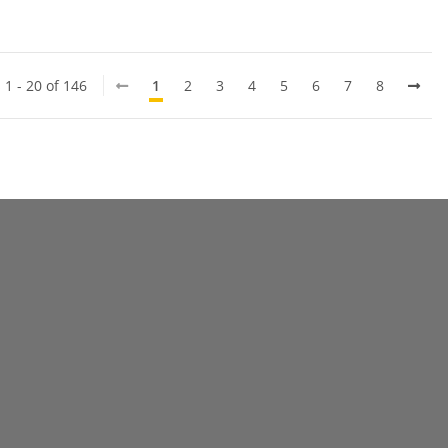
 1 - 20 of 146
1
2
3
4
5
6
7
8