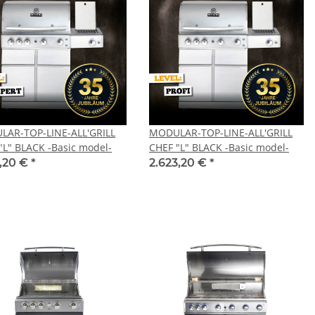
AR-TOP-LINE-ALL'GRILL
MODULAR-TOP-LINE-ALL'GRILL
"L" BLACK -Basic model-
CHEF "L" BLACK -Basic model-
1,20 €
*
2.623,20 €
*