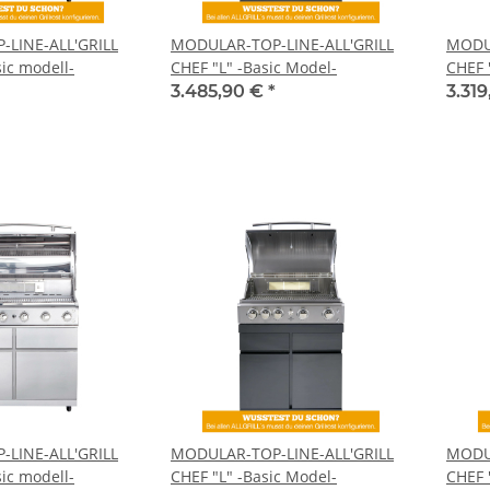
LINE-ALL'GRILL
MODULAR-TOP-LINE-ALL'GRILL
MODUL
ic modell-
CHEF "L" -Basic Model-
CHEF 
3.485,90 €
*
3.31
LINE-ALL'GRILL
MODULAR-TOP-LINE-ALL'GRILL
MODUL
ic modell-
CHEF "L" -Basic Model-
CHEF 