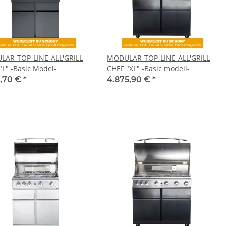
AR-TOP-LINE-ALL'GRILL
MODULAR-TOP-LINE-ALL'GRILL
"L" -Basic Model-
CHEF "XL" -Basic modell-
1,70 €
*
4.875,90 €
*