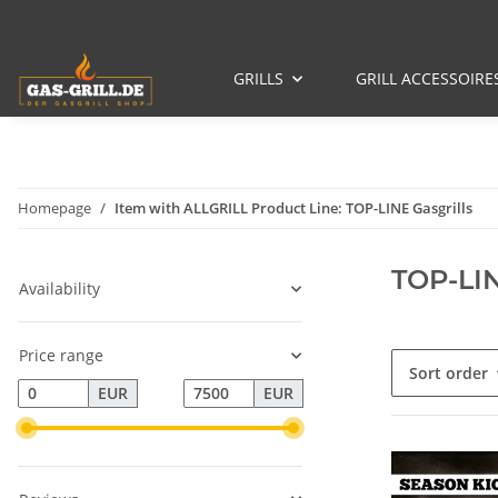
GRILLS
GRILL ACCESSOIRE
Homepage
Item with ALLGRILL Product Line: TOP-LINE Gasgrills
TOP-LIN
Availability
Price range
Sort order
EUR
EUR