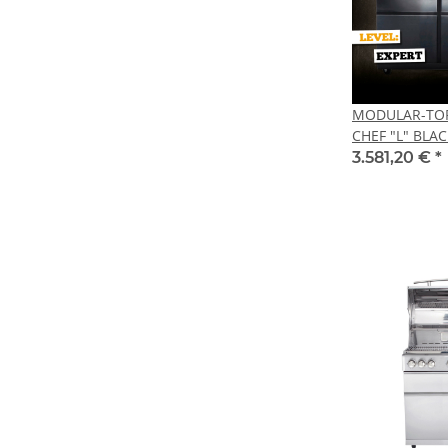
MODULAR-TOP-
CHEF "L" BLAC
3.581,20 €
*