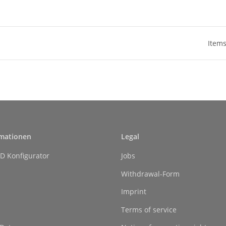
Items
rmationen
Legal
D Konfigurator
Jobs
Withdrawal-Form
Imprint
Terms of service