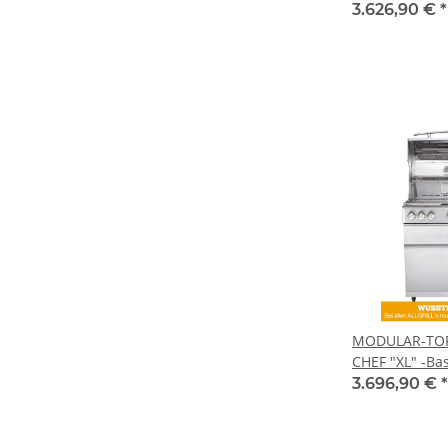
3.626,90 €
*
MODULAR-TOP-
CHEF "XL" -Bas
3.696,90 €
*