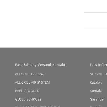
Fuss-Zahlung-Versand-Kontakt
Fuss-Info
ALL'GRILL GASBBQ
ALLGRILL 3
ALL'GRILL AIR SYSTEM
Katalog
PAELLA WORLD
Kontakt
GUSSEISENKUSS
Garantie