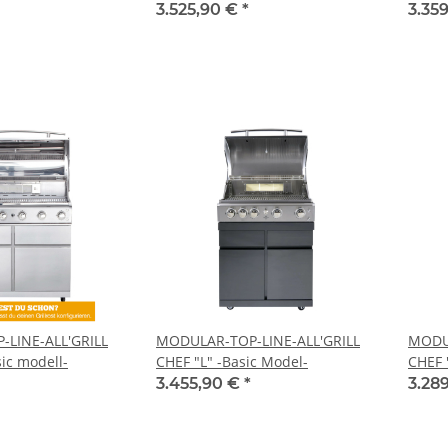
3.525,90 €
*
3.35
LINE-ALL'GRILL
MODULAR-TOP-LINE-ALL'GRILL
MODUL
ic modell-
CHEF "L" -Basic Model-
CHEF 
3.455,90 €
*
3.28