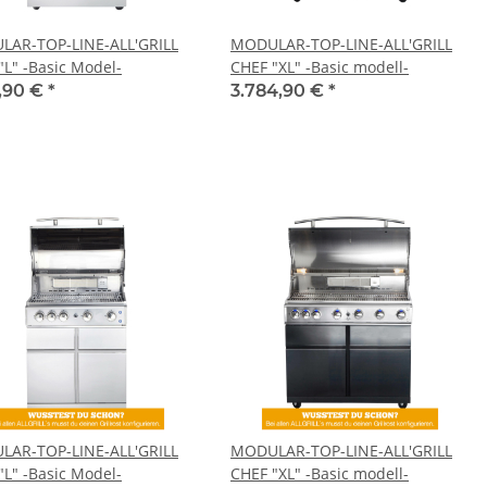
AR-TOP-LINE-ALL'GRILL
MODULAR-TOP-LINE-ALL'GRILL
"L" -Basic Model-
CHEF "XL" -Basic modell-
9,90 €
*
3.784,90 €
*
AR-TOP-LINE-ALL'GRILL
MODULAR-TOP-LINE-ALL'GRILL
"L" -Basic Model-
CHEF "XL" -Basic modell-