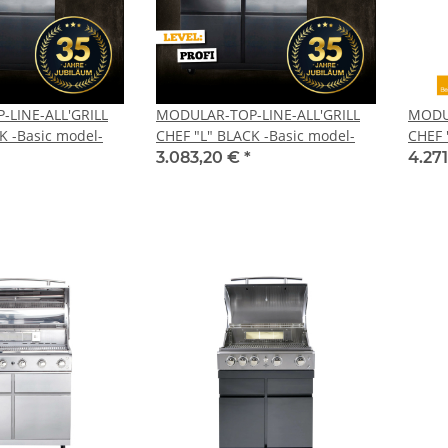
LINE-ALL'GRILL
MODULAR-TOP-LINE-ALL'GRILL
MODUL
K -Basic model-
CHEF "L" BLACK -Basic model-
CHEF 
3.083,20 €
*
4.27