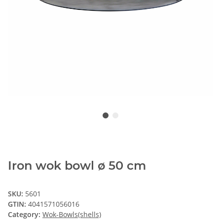
Iron wok bowl ø 50 cm
SKU:
5601
GTIN:
4041571056016
Category:
Wok-Bowls(shells)