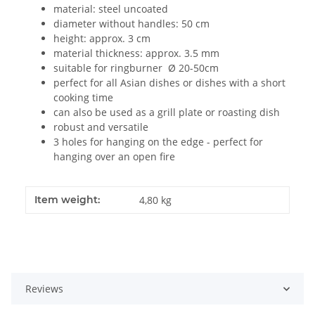
material: steel uncoated
diameter without handles: 50 cm
height: approx. 3 cm
material thickness: approx. 3.5 mm
suitable for ringburner Ø 20-50cm
perfect for all Asian dishes or dishes with a short
cooking time
can also be used as a grill plate or roasting dish
robust and versatile
3 holes for hanging on the edge - perfect for
hanging over an open fire
Item weight:
4,80
kg
Reviews