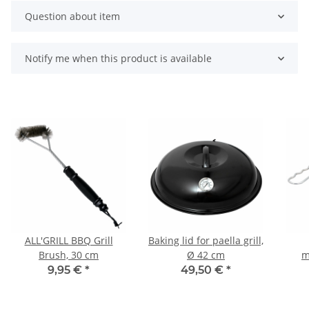
Question about item
Notify me when this product is available
ALL'GRILL BBQ Grill
Baking lid for paella grill,
Brush, 30 cm
Ø 42 cm
m
b
9,95 €
*
49,50 €
*