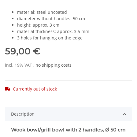
material: steel uncoated
diameter without handles: 50 cm
height: approx. 3 cm
material thickness: approx. 3.5 mm
3 holes for hanging on the edge
59,00 €
incl. 19% VAT ,
no shipping costs
Currently out of stock
Description
Wook bowl/grill bowl with 2 handles, Ø 50 cm