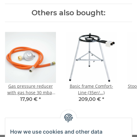
Others also bought:
Gas pressure reducer
Basic frame Comfort-
Stoo
with gas hose 30 mbar
Line (35er/...)
(set)
17,90 €
*
209,00 €
*
How we use cookies and other data