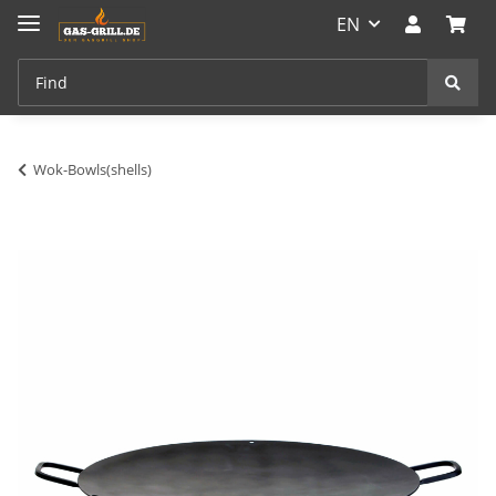
EN
Wok-Bowls(shells)