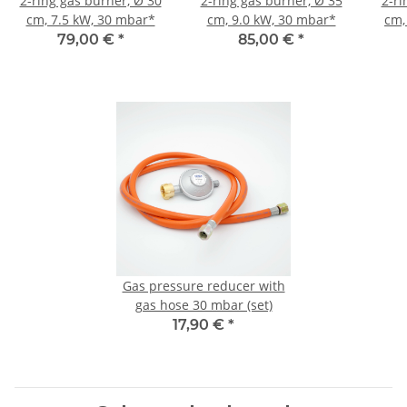
2-ring gas burner, Ø 30
2-ring gas burner, Ø 35
2-ri
cm, 7.5 kW, 30 mbar*
cm, 9.0 kW, 30 mbar*
cm,
79,00 €
*
85,00 €
*
Gas pressure reducer with
gas hose 30 mbar (set)
17,90 €
*