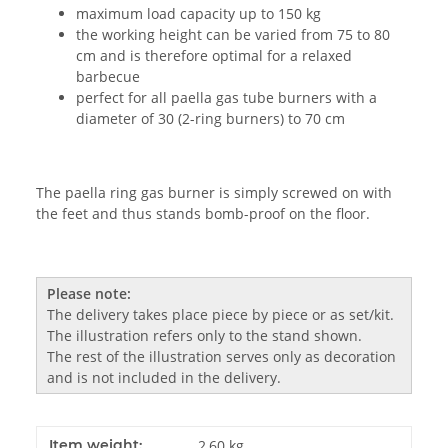
maximum load capacity up to 150 kg
the working height can be varied from 75 to 80
cm and is therefore optimal for a relaxed
barbecue
perfect for all paella gas tube burners with a
diameter of 30 (2-ring burners) to 70 cm
The paella ring gas burner is simply screwed on with
the feet and thus stands bomb-proof on the floor.
Please note:
The delivery takes place piece by piece or as set/kit.
The illustration refers only to the stand shown.
The rest of the illustration serves only as decoration
and is not included in the delivery.
Item weight:
2,60
kg