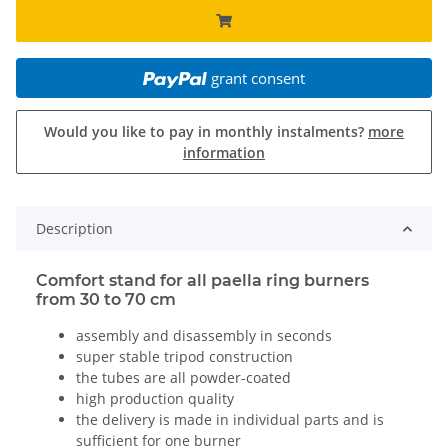
grant consent
Would you like to pay in monthly instalments?
more
information
Description
Comfort stand for all paella ring burners
from 30 to 70 cm
assembly and disassembly in seconds
super stable tripod construction
the tubes are all powder-coated
high production quality
the delivery is made in individual parts and is
sufficient for one burner