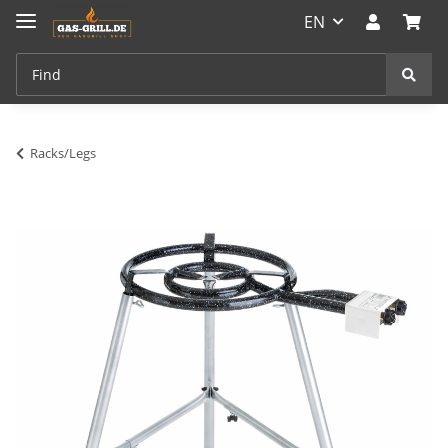
EN
Racks/Legs