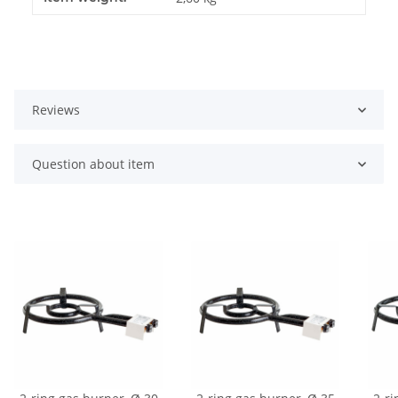
Reviews
Question about item