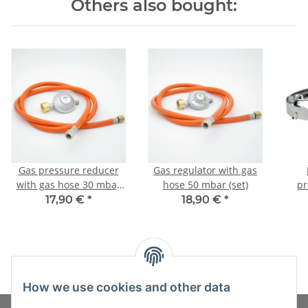
Others also bought:
Gas pressure reducer
Gas regulator with gas
with gas hose 30 mbar
hose 50 mbar (set)
pr
(set)
17,90 €
*
18,90 €
*
How we use cookies and other data