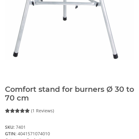
Comfort stand for burners Ø 30 to
70 cm
(1 Reviews)
SKU:
7401
GTIN:
4041571074010