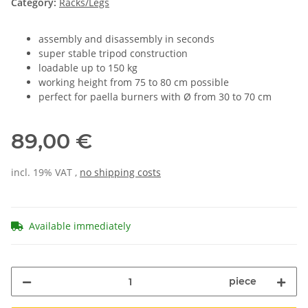
Category:
Racks/Legs
assembly and disassembly in seconds
super stable tripod construction
loadable up to 150 kg
working height from 75 to 80 cm possible
perfect for paella burners with Ø from 30 to 70 cm
89,00 €
incl. 19% VAT ,
no shipping costs
Available immediately
piece