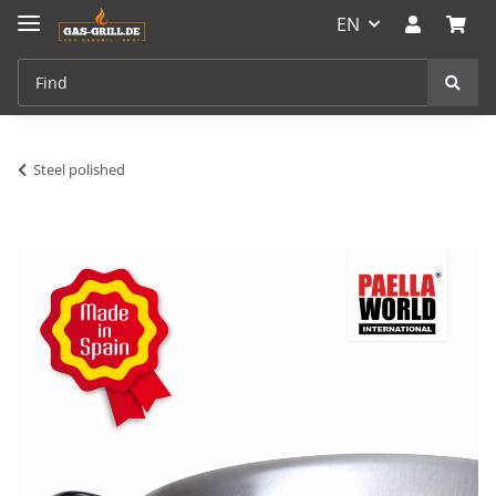
EN
Steel polished