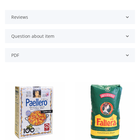
Reviews
Question about item
PDF