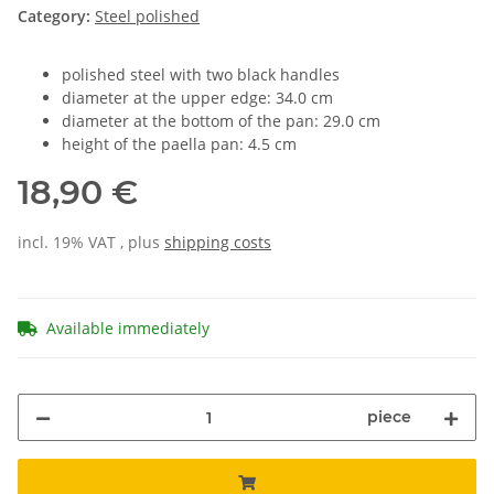
Category:
Steel polished
polished steel with two black handles
diameter at the upper edge: 34.0 cm
diameter at the bottom of the pan: 29.0 cm
height of the paella pan: 4.5 cm
18,90 €
incl. 19% VAT , plus
shipping costs
Available immediately
piece