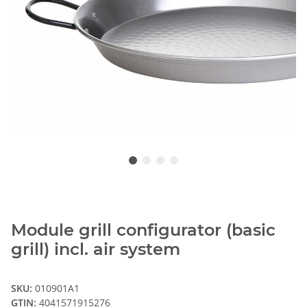
Module grill configurator (basic
grill) incl. air system
SKU:
010901A1
GTIN:
4041571915276