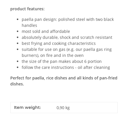
product features:
paella pan design: polished steel with two black
handles
most sold and affordable
absolutely durable, shock and scratch resistant
best frying and cooking characteristics
suitable for use on gas (e.g. our paella gas ring
burners), on fire and in the oven
the size of the pan makes about 6 portion
follow the care instructions - oil after cleaning
Perfect for paella, rice dishes and all kinds of pan-fried
dishes.
Item weight:
0,90
kg