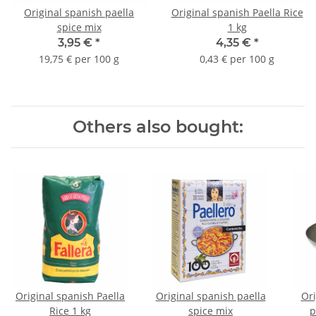
Original spanish paella
Original spanish Paella Rice
spice mix
1 kg
3,95 €
*
4,35 €
*
19,75 € per 100 g
0,43 € per 100 g
Others also bought:
Original spanish Paella
Original spanish paella
Ori
Rice 1 kg
spice mix
p