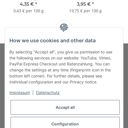
stai
4,35 €
*
3,95 €
*
0,43 € per 100 g
19,75 € per 100 g
How we use cookies and other data
By selecting "Accept all", you give us permission to use
the following services on our website: YouTube, Vimeo,
PayPal Express Checkout und Ratenzahlung. You can
Fuss-Zahlung-Versand-Kontakt
change the settings at any time (fingerprint icon in the
bottom left corner). For further details, please see
Fuss-Informationen
Individual configuration
and our
Privacy notice
.
Impressum
|
Datenschutz
Legal
Accept all
Configuration