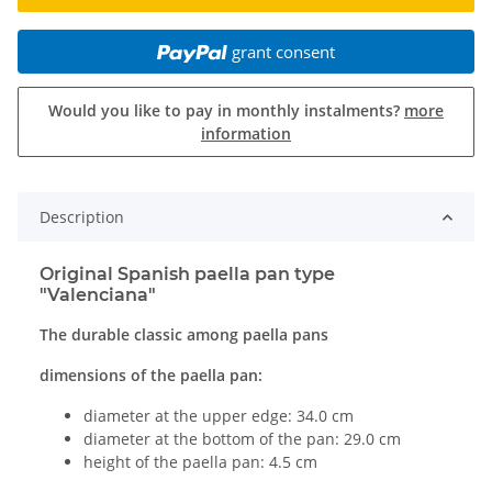
grant consent
Would you like to pay in monthly instalments?
more
information
Description
Original Spanish paella pan type
"Valenciana"
The durable classic among paella pans
dimensions of the paella pan:
diameter at the upper edge: 34.0 cm
diameter at the bottom of the pan: 29.0 cm
height of the paella pan: 4.5 cm