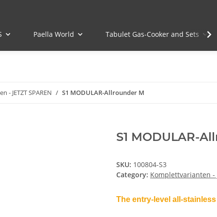
S
Paella World
Tabulet Gas-Cooker and Sets
en - JETZT SPAREN
S1 MODULAR-Allrounder M
S1 MODULAR-All
SKU:
100804-S3
Category:
Komplettvarianten -
The entry-level all-stainless 