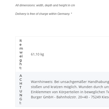
All dimensions: width, depth and height in cm
Delivery is free of charge within Germany. *
It
e
m
w
61,10
kg
ei
g
h
t:
A
C
Warnhinweis: Bei unsachgemäßer Handhabung k
H
stoßen und kratzen möglich. Wunden durch uns
T
U
Einklemmen von Körperteilen in beweglichen Tei
N
Burger GmbH - Bahnholzstr. 20+40 - 75249 Kiesel
G
!: