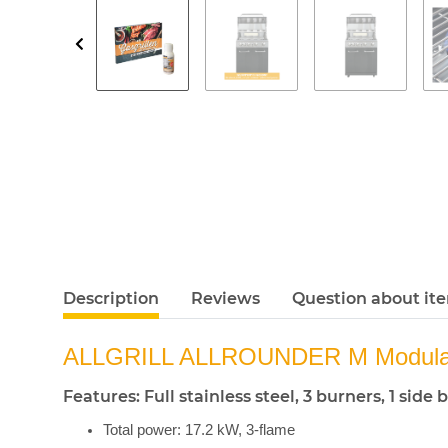
Description
Reviews
Question about it
ALLGRILL ALLROUNDER M Modular
Features: Full stainless steel, 3 burners, 1 si
Total power: 17.2 kW, 3-flame