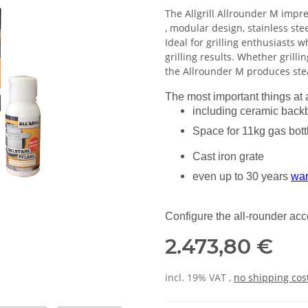
The Allgrill Allrounder M impres
, modular design, stainless ste
Ideal for grilling enthusiasts wh
grilling results. Whether grillin
the Allrounder M produces stea
The most important things at 
including ceramic back
Space for 11kg gas bott
Cast iron grate
even up to 30 years
war
Configure the all-rounder ac
2.473,80 €
incl. 19% VAT ,
no shipping cos