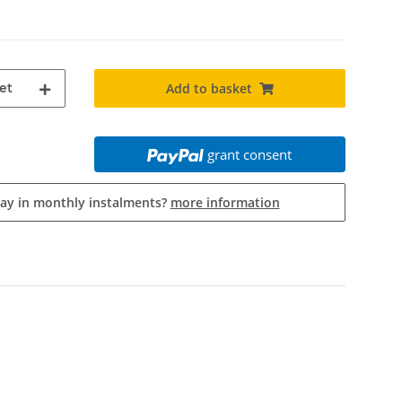
et
Add to basket
grant consent
pay in monthly instalments?
more information