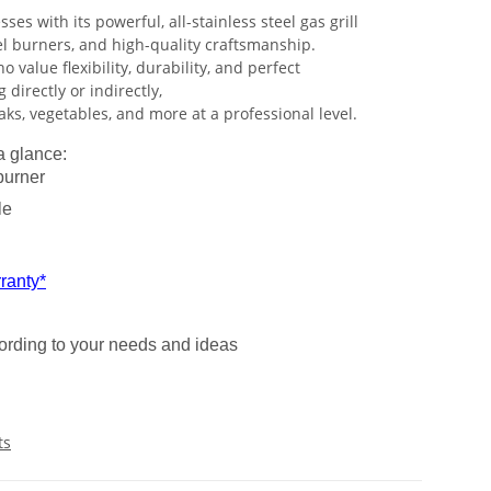
ses with its powerful, all-stainless steel gas grill
el burners, and high-quality craftsmanship.
o value flexibility, durability, and perfect
g directly or indirectly,
ks, vegetables, and more at a professional level.
a glance:
burner
le
ranty*
cording to your needs and ideas
ts