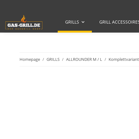
GRILLS
GRILL ACCESSOIRE
Homepage
GRILLS
ALLROUNDER M / L
Komplettvariant