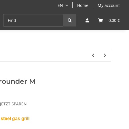
EN
Home
My account
Cast-Iron
ANGEBOTE
Grill- & Paella-Course
0,00 €
rounder M
 JETZT SPAREN
steel gas grill