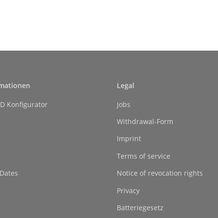
rmationen
Legal
D Konfigurator
Jobs
Withdrawal-Form
Imprint
Terms of service
 Dates
Notice of revocation rights
Privacy
Batteriegesetz