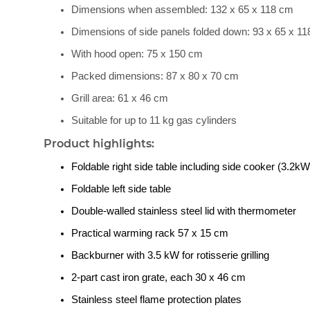
Dimensions when assembled: 132 x 65 x 118 cm
Dimensions of side panels folded down: 93 x 65 x 1
With hood open: 75 x 150 cm
Packed dimensions: 87 x 80 x 70 cm
Grill area: 61 x 46 cm
Suitable for up to 11 kg gas cylinders
Product highlights:
Foldable right side table including side cooker (3.2kW
Foldable left side table
Double-walled stainless steel lid with thermometer
Practical warming rack 57 x 15 cm
Backburner with 3.5 kW for rotisserie grilling
2-part cast iron grate, each 30 x 46 cm
Stainless steel flame protection plates