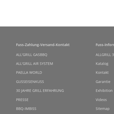
Fuss-Zahlung-Versand-Kontakt
Fuss-Info
ALL'GRILL GASBBQ
ALLGRILL 3
ALL'GRILL AIR SYSTEM
Katalog
PAELLA WORLD
Kontakt
GUSSEISENKUSS
Garantie
30 JAHRE GRILL ERFAHRUNG
Exhibition
PRESSE
Videos
BBQ-IMBISS
Sitemap