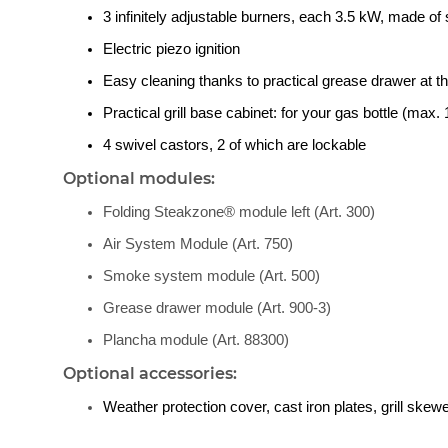
3 infinitely adjustable burners, each 3.5 kW, made of 
Electric piezo ignition
Easy cleaning thanks to practical grease drawer at th
Practical grill base cabinet: for your gas bottle (max. 1
4 swivel castors, 2 of which are lockable
Optional modules:
Folding Steakzone® module left (Art. 300)
Air System Module (Art. 750)
Smoke system module (Art. 500)
Grease drawer module (Art. 900-3)
Plancha module (Art. 88300)
Optional accessories:
Weather protection cover, cast iron plates, grill ske