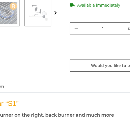
Available immediately
s
Would you like to 
em
 “S1”
de burner on the right, back burner and much more