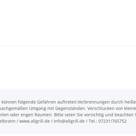
önnen folgende Gefahren auftreten:Verbrennungen durch heiße O
achgemäßen Umgang mit Gegenständen. Verschlucken von kleinen T
len oder engen Räumen. Bitte seien Sie vorsichtig und beachten Si
bronn / www.allgrill.de / info@allgrill.de / Tel.: 07231/765752