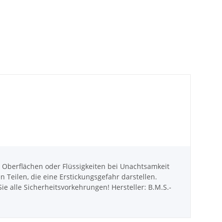
berflächen oder Flüssigkeiten bei Unachtsamkeit
eilen, die eine Erstickungsgefahr darstellen.
e alle Sicherheitsvorkehrungen! Hersteller: B.M.S.-