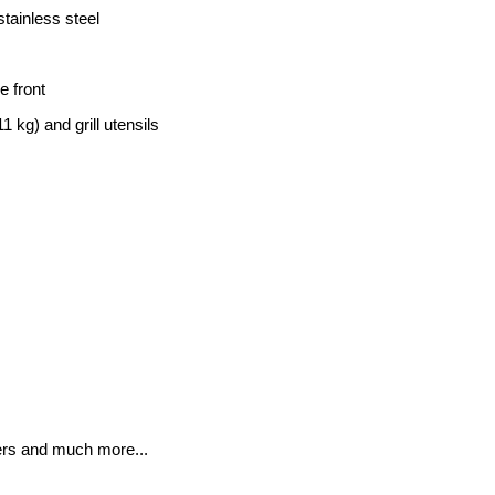
stainless steel
e front
1 kg) and grill utensils
wers and much more...