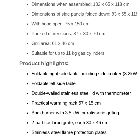
Dimensions when assembled: 132 x 65 x 118 cm
Dimensions of side panels folded down: 93 x 65 x 1
With hood open: 75 x 150 cm
Packed dimensions: 87 x 80 x 70 cm
Grill area: 61 x 46 cm
Suitable for up to 11 kg gas cylinders
Product highlights:
Foldable right side table including side cooker (3.2kW
Foldable left side table
Double-walled stainless steel lid with thermometer
Practical warming rack 57 x 15 cm
Backburner with 3.5 kW for rotisserie grilling
2-part cast iron grate, each 30 x 46 cm
Stainless steel flame protection plates