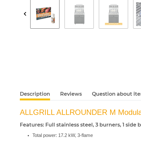
Description
Reviews
Question about it
ALLGRILL ALLROUNDER M Modular
Features: Full stainless steel, 3 burners, 1 si
Total power: 17.2 kW, 3-flame