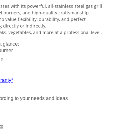
ses with its powerful, all-stainless steel gas grill
el burners, and high-quality craftsmanship.
o value flexibility, durability, and perfect
g directly or indirectly,
ks, vegetables, and more at a professional level.
a glance:
burner
le
ranty*
cording to your needs and ideas
ts