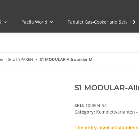
S
Paella World
Tabulet Gas-Cooker and Sets
en - JETZT SPAREN
S1 MODULAR-Allrounder M
S1 MODULAR-All
SKU:
100804-S4
Category:
Komplettvarianten -
The entry-level all-stainless 