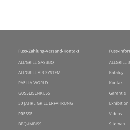
Fuss-Zahlung-Versand-Kontakt
Fuss-Info
ALL'GRILL GASBBQ
ALLGRILL 3
ALL'GRILL AIR SYSTEM
Katalog
PAELLA WORLD
Kontakt
GUSSEISENKUSS
Garantie
30 JAHRE GRILL ERFAHRUNG
Exhibition
PRESSE
Videos
BBQ-IMBISS
Sitemap