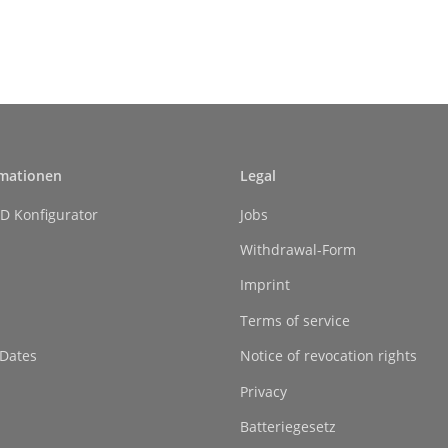
rmationen
Legal
D Konfigurator
Jobs
Withdrawal-Form
Imprint
Terms of service
 Dates
Notice of revocation rights
Privacy
Batteriegesetz