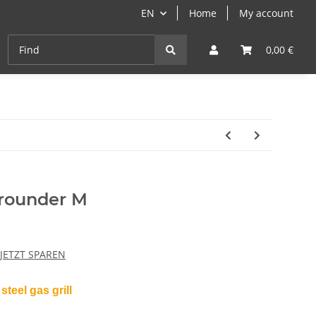
EN
Home
My account
Cast-Iron
ANGEBOTE
Grill- & Paella-Course
0,00 €
rounder M
 JETZT SPAREN
steel gas grill