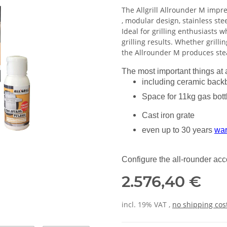
The Allgrill Allrounder M impres
, modular design, stainless ste
Ideal for grilling enthusiasts wh
grilling results. Whether grillin
the Allrounder M produces stea
The most important things at 
including ceramic back
Space for 11kg gas bott
Cast iron grate
even up to 30 years
war
Configure the all-rounder ac
2.576,40 €
incl. 19% VAT ,
no shipping cos