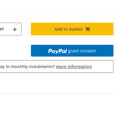
et
Add to basket
grant consent
pay in monthly instalments?
more information