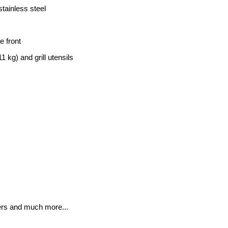
stainless steel
e front
1 kg) and grill utensils
wers and much more...