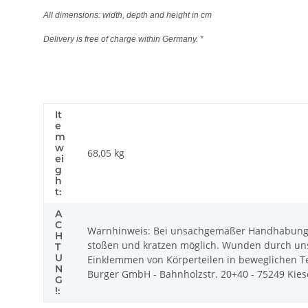
All dimensions: width, depth and height in cm
Delivery is free of charge within Germany. *
It
e
m
w
68,05
kg
ei
g
h
t:
A
C
Warnhinweis: Bei unsachgemäßer Handhabung k
H
stoßen und kratzen möglich. Wunden durch uns
T
U
Einklemmen von Körperteilen in beweglichen Tei
N
Burger GmbH - Bahnholzstr. 20+40 - 75249 Kiesel
G
!: