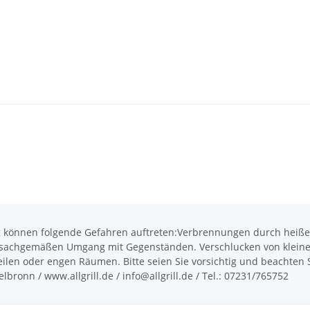
önnen folgende Gefahren auftreten:Verbrennungen durch heiße O
achgemäßen Umgang mit Gegenständen. Verschlucken von kleinen T
len oder engen Räumen. Bitte seien Sie vorsichtig und beachten Si
bronn / www.allgrill.de / info@allgrill.de / Tel.: 07231/765752