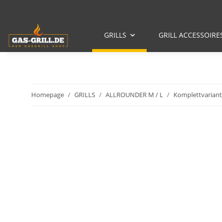
GRILLS
GRILL ACCESSOIRE
Homepage
GRILLS
ALLROUNDER M / L
Komplettvariant