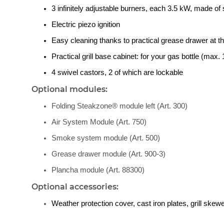
3 infinitely adjustable burners, each 3.5 kW, made of 
Electric piezo ignition
Easy cleaning thanks to practical grease drawer at th
Practical grill base cabinet: for your gas bottle (max. 1
4 swivel castors, 2 of which are lockable
Optional modules:
Folding Steakzone® module left (Art. 300)
Air System Module (Art. 750)
Smoke system module (Art. 500)
Grease drawer module (Art. 900-3)
Plancha module (Art. 88300)
Optional accessories:
Weather protection cover, cast iron plates, grill ske