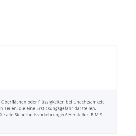
berflächen oder Flüssigkeiten bei Unachtsamkeit
eilen, die eine Erstickungsgefahr darstellen.
e alle Sicherheitsvorkehrungen! Hersteller: B.M.S.-