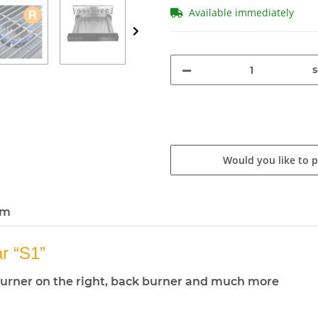
Available immediately
s
Would you like to 
em
 “S1”
de burner on the right, back burner and much more