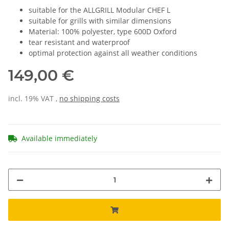
suitable for the ALLGRILL Modular CHEF L
suitable for grills with similar dimensions
Material: 100% polyester, type 600D Oxford
tear resistant and waterproof
optimal protection against all weather conditions
149,00 €
incl. 19% VAT ,
no shipping costs
Available immediately