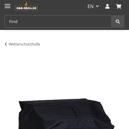
EN
Wetterschutzhülle