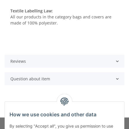
Textile Labelling Law:
All our products in the category bags and covers are
made of 100% polyester.
Reviews
Question about item
How we use cookies and other data
By selecting "Accept all", you give us permission to use