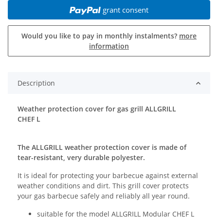
grant consent
Would you like to pay in monthly instalments?
more
information
Description
Weather protection cover for gas grill ALLGRILL
CHEF L
The ALLGRILL weather protection cover is made of
tear-resistant, very durable polyester.
It is ideal for protecting your barbecue against external
weather conditions and dirt. This grill cover protects
your gas barbecue safely and reliably all year round.
suitable for the model ALLGRILL Modular CHEF L