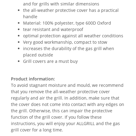
and for grills with similar dimensions
the all-weather protective cover has a practical
handle
Material: 100% polyester, type 600D Oxford
tear resistant and waterproof
optimal protection against all weather conditions
Very good workmanship, compact to stow
increases the durability of the gas grill when
placed outside
Grill covers are a must buy
Product information:
To avoid stagnant moisture and mould, we recommend
that you remove the all-weather protective cover
regularly and air the grill. In addition, make sure that
the cover does not come into contact with any edges on
the grill. Otherwise, this can impair the protective
function of the grill cover. If you follow these
instructions, you will enjoy your ALLGRILL and the gas
grill cover for a long time.