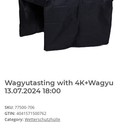
Wagyutasting with 4K+Wagyu
13.07.2024 18:00
SKU:
77500-706
GTIN:
4041571500762
Category:
Wetterschutzhülle