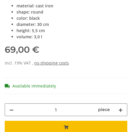
material: cast iron
shape: round
color: black
diameter: 30 cm
height: 5,5 cm
volume: 3,0 l
69,00 €
incl. 19% VAT ,
no shipping costs
Available immediately
piece