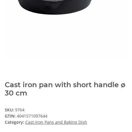
Cast iron pan with short handle ø
30 cm
SKU:
9764
GTIN:
4041571097644
Category:
Cast-Iron Pans and Baking Dish