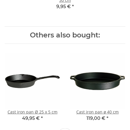
30 cm
9,95 €
*
Others also bought:
Cast iron pan Ø 25 x 5 cm
Cast iron pan ø 40 cm
49,95 €
*
119,00 €
*