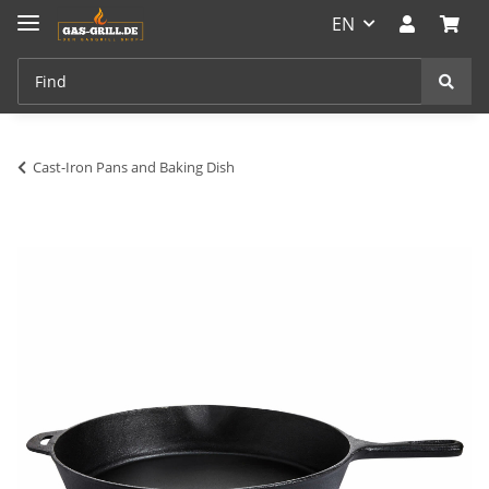
EN
Cast-Iron Pans and Baking Dish