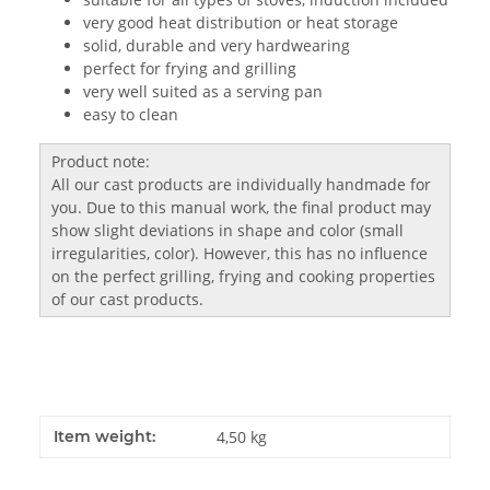
very good heat distribution or heat storage
solid, durable and very hardwearing
perfect for frying and grilling
very well suited as a serving pan
easy to clean
Product note:
All our cast products are individually handmade for
you. Due to this manual work, the final product may
show slight deviations in shape and color (small
irregularities, color). However, this has no influence
on the perfect grilling, frying and cooking properties
of our cast products.
Item weight:
4,50
kg