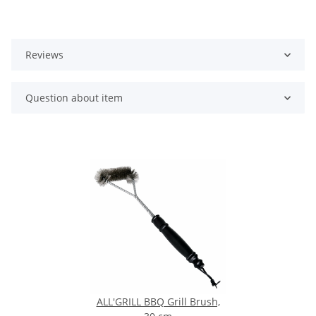
Reviews
Question about item
ALL'GRILL BBQ Grill Brush,