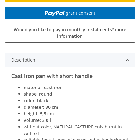
grant consent
Would you like to pay in monthly instalments?
more
information
Description
Cast iron pan with short handle
material: cast iron
shape: round
color: black
diameter: 30 cm
height: 5,5 cm
volume: 3,0 l
without color, NATURAL CASTURE only burnt in
with oil
suitable for all types of stoves, induction included