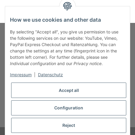
How we use cookies and other data
By selecting "Accept all", you give us permission to use
the following services on our website: YouTube, Vimeo,
PayPal Express Checkout und Ratenzahlung. You can
Fuss-Zahlung-Versand-Kontakt
change the settings at any time (fingerprint icon in the
bottom left corner). For further details, please see
Fuss-Informationen
Individual configuration
and our
Privacy notice
.
Impressum
|
Datenschutz
Legal
Accept all
Configuration
* All prices incl. VAT, plus
shipping fees
Reject
© B.M.S-Burger GmbH