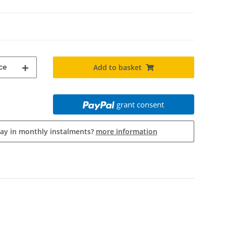
ce
Add to basket
grant consent
pay in monthly instalments?
more information