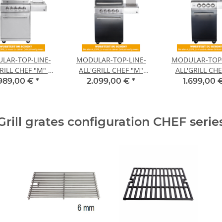
LAR-TOP-LINE-
MODULAR-TOP-LINE-
MODULAR-TOP-
RILL CHEF "M" -
ALL'GRILL CHEF "M"
ALL'GRILL CHE
asic model-
BLACK -basic modul-
BLACK -basic 
.989,00 €
*
2.099,00 €
*
1.699,00 
Grill grates configuration CHEF serie