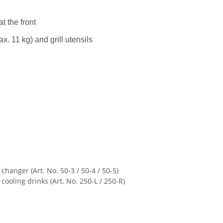
t the front
ax. 11 kg) and grill utensils
 changer (Art. No. 50-3 / 50-4 / 50-5)
ooling drinks (Art. No. 250-L / 250-R)