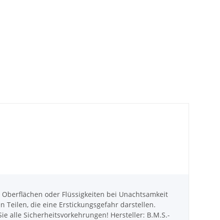
berflächen oder Flüssigkeiten bei Unachtsamkeit
eilen, die eine Erstickungsgefahr darstellen.
e alle Sicherheitsvorkehrungen! Hersteller: B.M.S.-