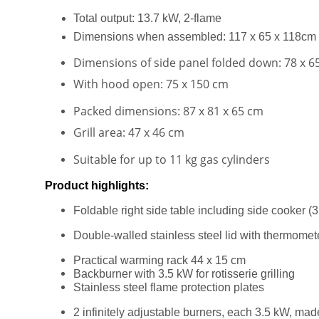
Total output: 13.7 kW, 2-flame
Dimensions when assembled: 117 x 65 x 118cm
Dimensions of side panel folded down: 78 x 6
With hood open: 75 x 150 cm
Packed dimensions: 87 x 81 x 65 cm
Grill area: 47 x 46 cm
Suitable for up to 11 kg gas cylinders
Product highlights:
Foldable right side table including side cooker (
Double-walled stainless steel lid with thermomet
Practical warming rack 44 x 15 cm
Backburner with 3.5 kW for rotisserie grilling
Stainless steel flame protection plates
2 infinitely adjustable burners, each 3.5 kW, made