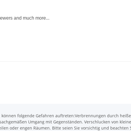
 skewers and much more...
önnen folgende Gefahren auftreten:Verbrennungen durch heiße O
achgemäßen Umgang mit Gegenständen. Verschlucken von kleinen T
len oder engen Räumen. Bitte seien Sie vorsichtig und beachten Si