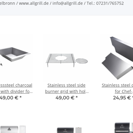
bronn / www.allgrill.de / info@allgrill.de / Tel.: 07231/765752
esssteel charcoal
Stainless steel side
Stainless steel 
 with divider for
burner grid with hole
for Chef-
CHEF-
for CHEF-series
serie/Extrem/Ul
149,00 €
*
49,00 €
*
24,95 €
/Extrem/Ultra and
outdoorkitc
tdoor kitchen