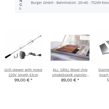
N
Burger GmbH - Bahnholzstr. 20+40 - 75249 Kiesel
G
!:
Grill-skewer with motor
ALL´GRILL Wood chip
Stainl
220V, length 63cm
smokeboxx® stainless
insert
steel for Chef-series,
99,00 €
*
89,00 €
*
Extrem,Outdoor
series
Kitchen, Ultra
ou