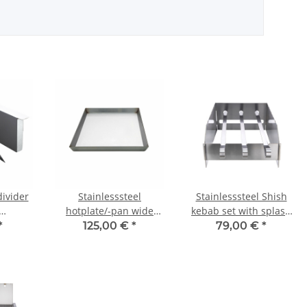
divider
Stainlesssteel
Stainlesssteel Shish
hotplate/-pan wide
kebab set with splash
tra and
30cm for CHEF-Serie
guard for CHEF-
*
125,00 €
*
79,00 €
*
hen
Series/Allrounder IV