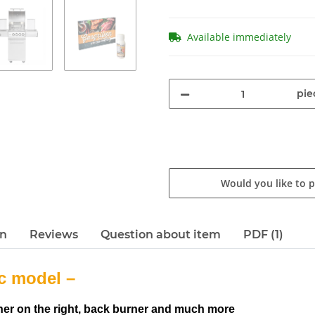
Available immediately
pie
Would you like to 
en
Reviews
Question about item
PDF (1)
c model –
urner on the right, back burner and much more