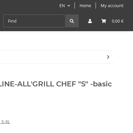
EN
Home
My account
Cast-Iron
ANGEBOTE
Grill- & Paella-Course
0,00 €
NE-ALL'GRILL CHEF "S" -basic
 S-XL