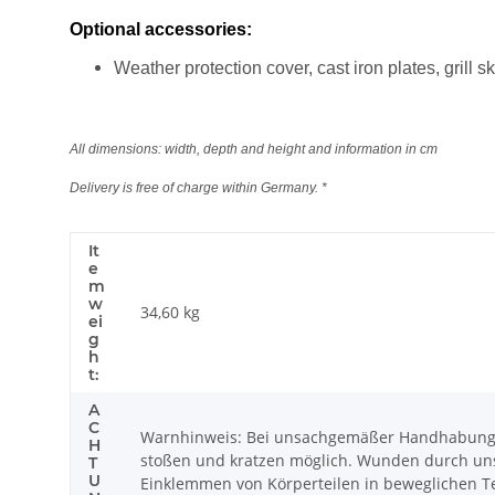
Optional accessories:
Weather protection cover, cast iron plates, grill
All dimensions: width, depth and height and information in cm
Delivery is free of charge within Germany. *
It
e
m
w
34,60
kg
ei
g
h
t:
A
C
Warnhinweis: Bei unsachgemäßer Handhabung k
H
stoßen und kratzen möglich. Wunden durch uns
T
U
Einklemmen von Körperteilen in beweglichen Tei