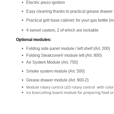
Electric piezo ignition
Easy cleaning thanks to practical grease drawer a
Practical grill base cabinet: for your gas bottle (m
4 swivel castors, 2 of which are lockable
Optional modules:
Folding side panel module / left shelf (Art. 200)
Folding Steakzone® module left (Art. 800)
Air System Module (Art. 750)
Smoke system module (Art. 500)
Grease drawer module (Art. 900-2)
Module rotary control LED rotary control
with color
Ice box/cutting board module for preparing food or c