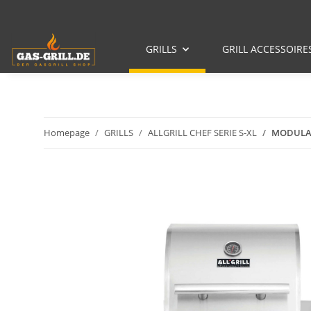
GRILLS
GRILL ACCESSOIRE
Homepage
GRILLS
ALLGRILL CHEF SERIE S-XL
MODULAR-