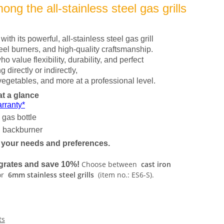
ng the all-stainless steel gas grills
ith its powerful, all-stainless steel gas grill
teel burners, and high-quality craftsmanship.
ho value flexibility, durability, and perfect
g directly or indirectly,
egetables, and more at a professional level.
at a glance
rranty*
 gas bottle
backburner
o your needs and preferences.
Choose between
cast iron
l grates and save 10%!
or
6mm stainless steel grills
(item no.: ES6-S).
ts