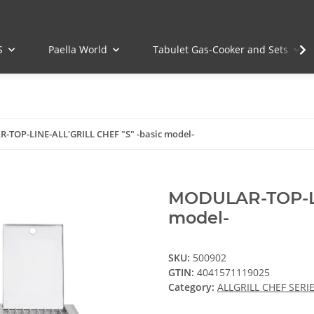
S
Paella World
Tabulet Gas-Cooker and Sets
TOP-LINE-ALL'GRILL CHEF "S" -basic model-
MODULAR-TOP-LI
model-
SKU:
500902
GTIN:
4041571119025
Category:
ALLGRILL CHEF SERIE