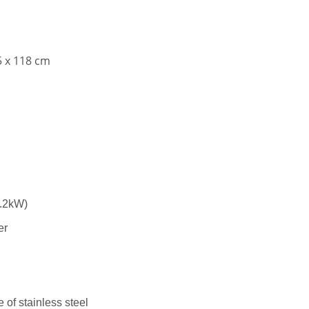
5 x 118 cm
3.2kW)
er
 of stainless steel