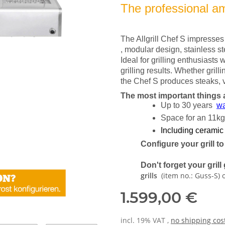
The professional amo
The Allgrill Chef S impresses w
, modular design, stainless s
Ideal for grilling enthusiasts w
grilling results. Whether grillin
the Chef S produces steaks, v
The most important things 
Up to 30 years
wa
Space for an 11kg
Including ceramic
Configure your grill t
Don't forget your gril
grills
(item no.: Guss-S) 
1.599,00 €
incl. 19% VAT ,
no shipping cos