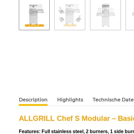
Description
Highlights
Technische Dat
ALLGRILL Chef S Modular – Basi
Features: Full stainless steel, 2 burners, 1 side b