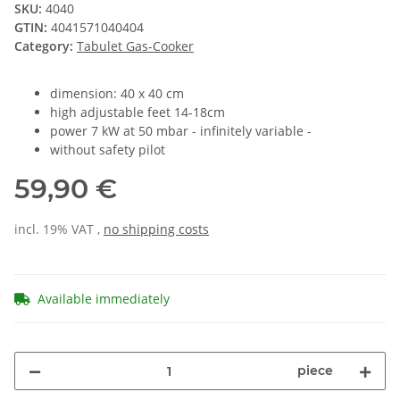
SKU:
4040
GTIN:
4041571040404
Category:
Tabulet Gas-Cooker
dimension: 40 x 40 cm
high adjustable feet 14-18cm
power 7 kW at 50 mbar - infinitely variable -
without safety pilot
59,90 €
incl. 19% VAT ,
no shipping costs
Available immediately
piece