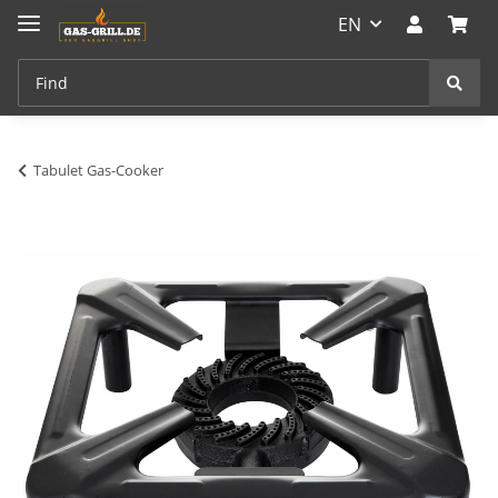
EN
Tabulet Gas-Cooker