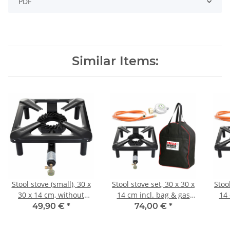
PDF
Similar Items:
Stool stove (small), 30 x
Stool stove set, 30 x 30 x
Stool
30 x 14 cm, without
14 cm incl. bag & gas
14 
safety pilot
connection set
49,90 €
*
74,00 €
*