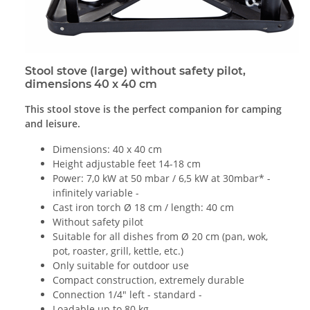
Stool stove (large) without safety pilot,
dimensions 40 x 40 cm
This stool stove is the perfect companion for camping
and leisure.
Dimensions: 40 x 40 cm
Height adjustable feet 14-18 cm
Power: 7,0 kW at 50 mbar / 6,5 kW at 30mbar* -
infinitely variable -
Cast iron torch Ø 18 cm / length: 40 cm
Without safety pilot
Suitable for all dishes from Ø 20 cm (pan, wok,
pot, roaster, grill, kettle, etc.)
Only suitable for outdoor use
Compact construction, extremely durable
Connection 1/4" left - standard -
Loadable up to 80 kg