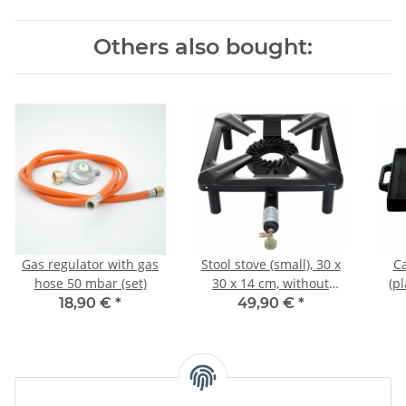
Others also bought:
Gas regulator with gas
Stool stove (small), 30 x
Ca
hose 50 mbar (set)
30 x 14 cm, without
(p
safety pilot
18,90 €
*
49,90 €
*