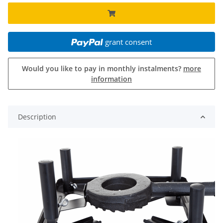
grant consent
Would you like to pay in monthly instalments?
more
information
Description