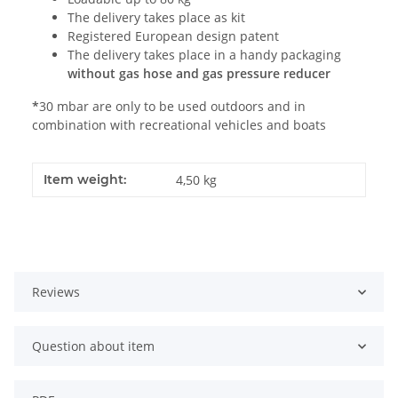
The delivery takes place as kit
Registered European design patent
The delivery takes place in a handy packaging
without gas hose and gas pressure reducer
*
30 mbar are only to be used outdoors and in
combination with recreational vehicles and boats
Item weight:
4,50
kg
Reviews
Question about item