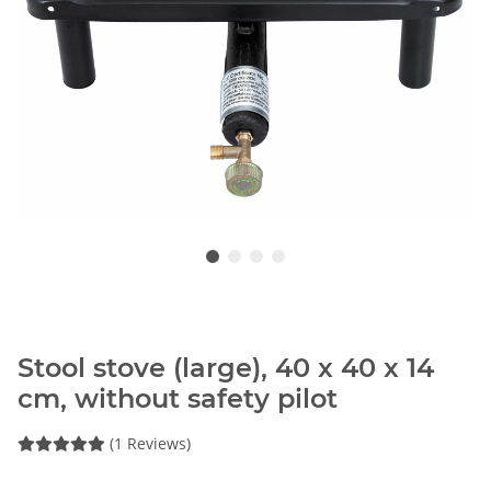
Stool stove (large), 40 x 40 x 14
cm, without safety pilot
(1 Reviews)